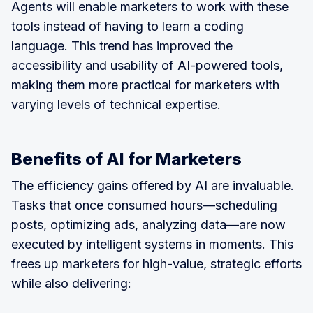
Agents will enable marketers to work with these
tools instead of having to learn a coding
language. This trend has improved the
accessibility and usability of AI-powered tools,
making them more practical for marketers with
varying levels of technical expertise.
Benefits of AI for Marketers
The efficiency gains offered by AI are invaluable.
Tasks that once consumed hours—scheduling
posts, optimizing ads, analyzing data—are now
executed by intelligent systems in moments. This
frees up marketers for high-value, strategic efforts
while also delivering: