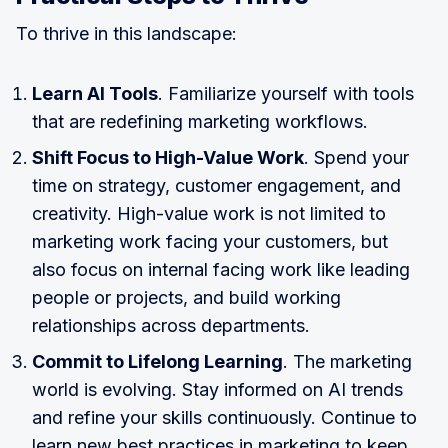
To thrive in this landscape:
Learn AI Tools
. Familiarize yourself with tools
that are redefining marketing workflows.
Shift Focus to High-Value Work
. Spend your
time on strategy, customer engagement, and
creativity. High-value work is not limited to
marketing work facing your customers, but
also focus on internal facing work like leading
people or projects, and build working
relationships across departments.
Commit to Lifelong Learning
. The marketing
world is evolving. Stay informed on AI trends
and refine your skills continuously. Continue to
learn new best practices in marketing to keep