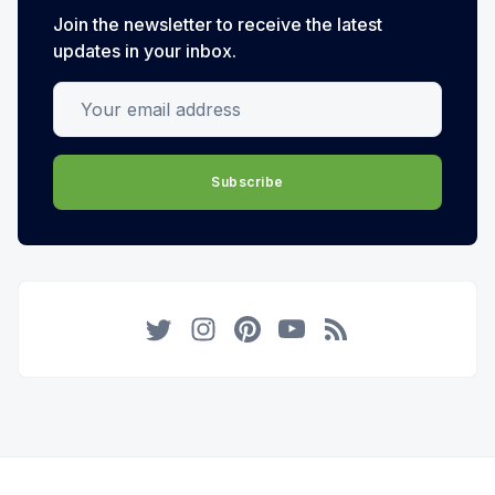
Join the newsletter to receive the latest
updates in your inbox.
Your email address
Subscribe
Twitter
Instagram
Pinterest
YouTube
RSS