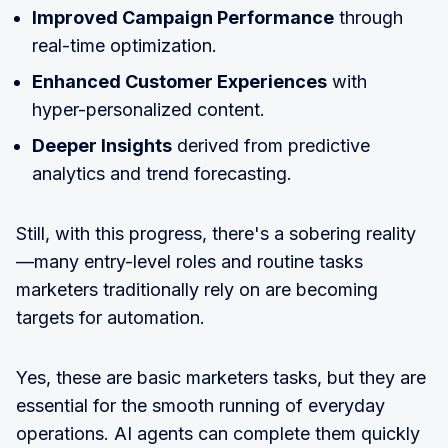
Improved Campaign Performance
through
real-time optimization.
Enhanced Customer Experiences
with
hyper-personalized content.
Deeper Insights
derived from predictive
analytics and trend forecasting.
Still, with this progress, there's a sobering reality
—many entry-level roles and routine tasks
marketers traditionally rely on are becoming
targets for automation.
Yes, these are basic marketers tasks, but they are
essential for the smooth running of everyday
operations. AI agents can complete them quickly