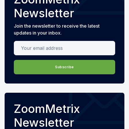
Newsletter
Join the newsletter to receive the latest
updates in your inbox.
Your email address
Subscribe
ZoomMetrix
Newsletter