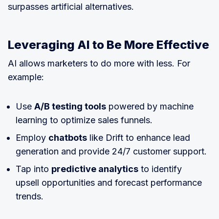
surpasses artificial alternatives.
Leveraging AI to Be More Effective
AI allows marketers to do more with less. For
example:
Use
A/B testing tools
powered by machine
learning to optimize sales funnels.
Employ
chatbots
like Drift to enhance lead
generation and provide 24/7 customer support.
Tap into
predictive analytics
to identify
upsell opportunities and forecast performance
trends.