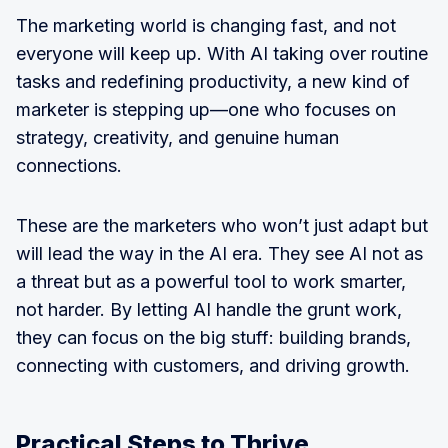
The marketing world is changing fast, and not
everyone will keep up. With AI taking over routine
tasks and redefining productivity, a new kind of
marketer is stepping up—one who focuses on
strategy, creativity, and genuine human
connections.
These are the marketers who won’t just adapt but
will lead the way in the AI era. They see AI not as
a threat but as a powerful tool to work smarter,
not harder. By letting AI handle the grunt work,
they can focus on the big stuff: building brands,
connecting with customers, and driving growth.
Practical Steps to Thrive