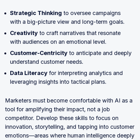
Strategic Thinking
to oversee campaigns
with a big-picture view and long-term goals.
Creativity
to craft narratives that resonate
with audiences on an emotional level.
Customer-Centricity
to anticipate and deeply
understand customer needs.
Data Literacy
for interpreting analytics and
leveraging insights into tactical plans.
Marketers must become comfortable with AI as a
tool for amplifying their impact, not a job
competitor. Develop these skills to focus on
innovation, storytelling, and tapping into customer
emotions—areas where human intelligence deeply