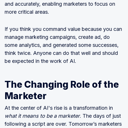
and accurately, enabling marketers to focus on
more critical areas.
If you think you command value because you can
manage marketing campaigns, create ad, do
some analytics, and generated some successes,
think twice. Anyone can do that well and should
be expected in the work of AI.
The Changing Role of the
Marketer
At the center of AI's rise is a transformation in
what it means to be a marketer
. The days of just
following a script are over. Tomorrow’s marketers