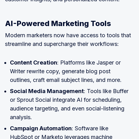
AI-Powered Marketing Tools
Modern marketers now have access to tools that
streamline and supercharge their workflows:
Content Creation
: Platforms like Jasper or
Writer rewrite copy, generate blog post
outlines, craft email subject lines, and more.
Social Media Management
: Tools like Buffer
or Sprout Social integrate AI for scheduling,
audience targeting, and even social-listening
analysis.
Campaign Automation
: Software like
HubSpot or Marketo leverages machine