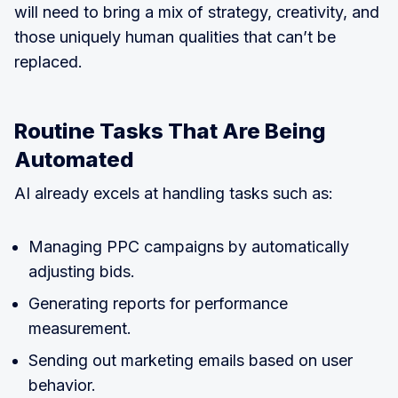
will need to bring a mix of strategy, creativity, and
those uniquely human qualities that can’t be
replaced.
Routine Tasks That Are Being
Automated
AI already excels at handling tasks such as:
Managing PPC campaigns by automatically
adjusting bids.
Generating reports for performance
measurement.
Sending out marketing emails based on user
behavior.