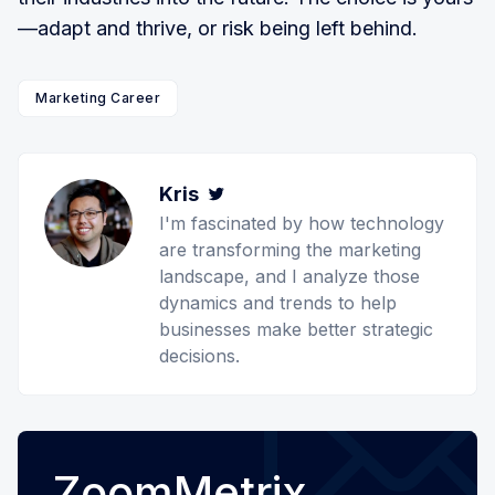
—adapt and thrive, or risk being left behind.
Marketing Career
Kris
Twitter
I'm fascinated by how technology
are transforming the marketing
landscape, and I analyze those
dynamics and trends to help
businesses make better strategic
decisions.
ZoomMetrix