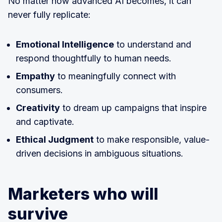
No matter how advanced AI becomes, it can
never fully replicate:
Emotional Intelligence
to understand and
respond thoughtfully to human needs.
Empathy
to meaningfully connect with
consumers.
Creativity
to dream up campaigns that inspire
and captivate.
Ethical Judgment
to make responsible, value-
driven decisions in ambiguous situations.
Marketers who will
survive