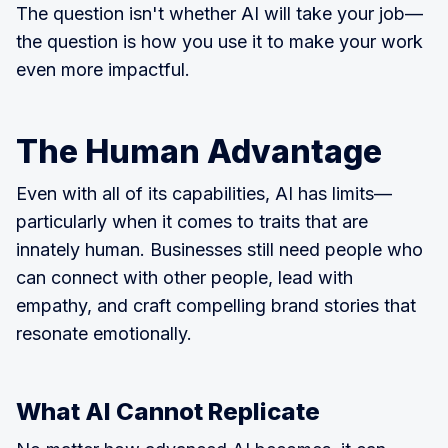
The question isn't whether AI will take your job—
the question is how you use it to make your work
even more impactful.
The Human Advantage
Even with all of its capabilities, AI has limits—
particularly when it comes to traits that are
innately human. Businesses still need people who
can connect with other people, lead with
empathy, and craft compelling brand stories that
resonate emotionally.
What AI Cannot Replicate