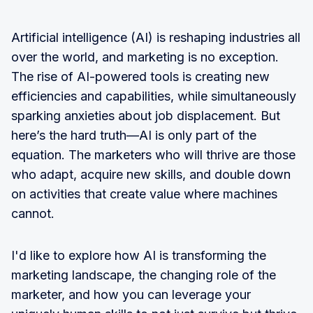
Artificial intelligence (AI) is reshaping industries all
over the world, and marketing is no exception.
The rise of AI-powered tools is creating new
efficiencies and capabilities, while simultaneously
sparking anxieties about job displacement. But
here’s the hard truth—AI is only part of the
equation. The marketers who will thrive are those
who adapt, acquire new skills, and double down
on activities that create value where machines
cannot.
I'd like to explore how AI is transforming the
marketing landscape, the changing role of the
marketer, and how you can leverage your