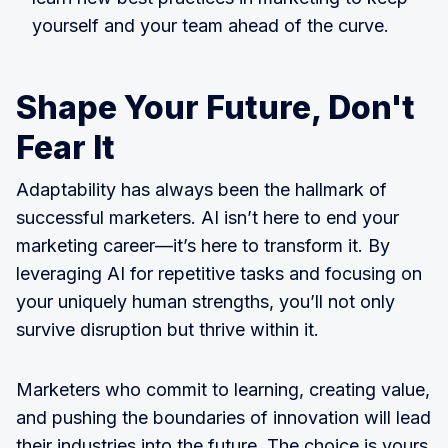
yourself and your team ahead of the curve.
Shape Your Future, Don't
Fear It
Adaptability has always been the hallmark of
successful marketers. AI isn’t here to end your
marketing career—it’s here to transform it. By
leveraging AI for repetitive tasks and focusing on
your uniquely human strengths, you’ll not only
survive disruption but thrive within it.
Marketers who commit to learning, creating value,
and pushing the boundaries of innovation will lead
their industries into the future. The choice is yours