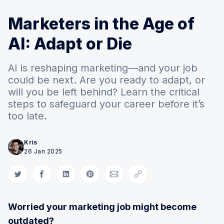
Marketers in the Age of
AI: Adapt or Die
AI is reshaping marketing—and your job
could be next. Are you ready to adapt, or
will you be left behind? Learn the critical
steps to safeguard your career before it’s
too late.
Kris
26 Jan 2025
Share on Twitter
Share on Facebook
Share on LinkedIn
Share on Pinterest
Share via Email
Copy link
Worried your marketing job might become
outdated?