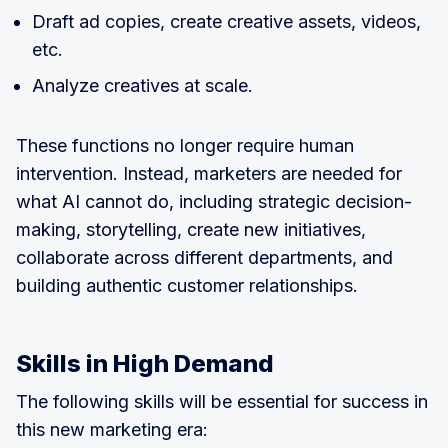
Draft ad copies, create creative assets, videos,
etc.
Analyze creatives at scale.
These functions no longer require human
intervention. Instead, marketers are needed for
what AI cannot do, including strategic decision-
making, storytelling, create new initiatives,
collaborate across different departments, and
building authentic customer relationships.
Skills in High Demand
The following skills will be essential for success in
this new marketing era: