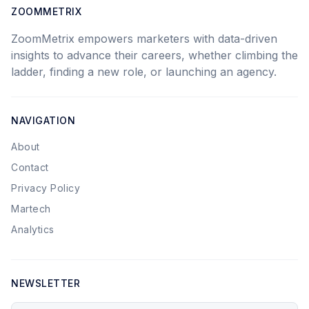
ZOOMMETRIX
ZoomMetrix empowers marketers with data-driven
insights to advance their careers, whether climbing the
ladder, finding a new role, or launching an agency.
NAVIGATION
About
Contact
Privacy Policy
Martech
Analytics
NEWSLETTER