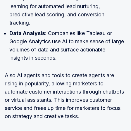
learning for automated lead nurturing,
predictive lead scoring, and conversion
tracking.
Data Analysis
: Companies like Tableau or
Google Analytics use AI to make sense of large
volumes of data and surface actionable
insights in seconds.
Also AI agents and tools to create agents are
rising in popularity, allowing marketers to
automate customer interactions through chatbots
or virtual assistants. This improves customer
service and frees up time for marketers to focus
on strategy and creative tasks.