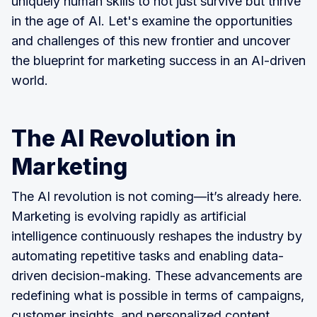
uniquely human skills to not just survive but thrive
in the age of AI. Let's examine the opportunities
and challenges of this new frontier and uncover
the blueprint for marketing success in an AI-driven
world.
The AI Revolution in
Marketing
The AI revolution is not coming—it’s already here.
Marketing is evolving rapidly as artificial
intelligence continuously reshapes the industry by
automating repetitive tasks and enabling data-
driven decision-making. These advancements are
redefining what is possible in terms of campaigns,
customer insights, and personalized content.