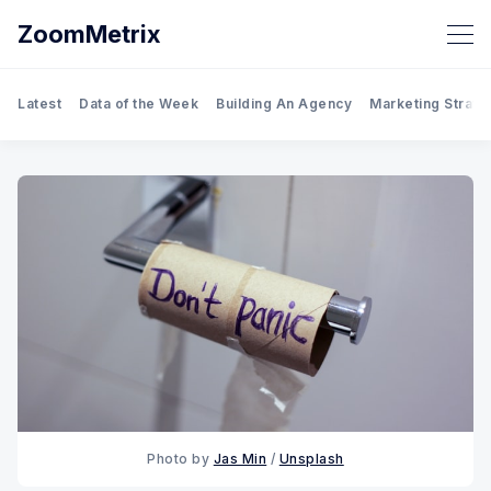
ZoomMetrix
Latest
Data of the Week
Building An Agency
Marketing Strate
Photo by 
Jas Min
 / 
Unsplash