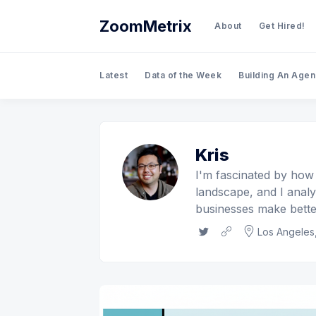
ZoomMetrix
About
Get Hired!
Latest
Data of the Week
Building An Age
Kris
I'm fascinated by how
landscape, and I anal
businesses make better
Twitter
Website
Los Angeles