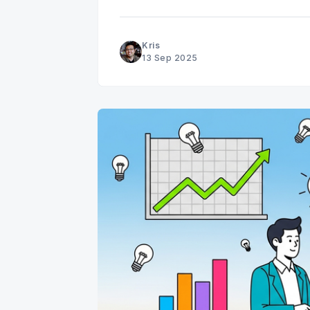
data, while useful, can often mask the 
Kris
13 Sep 2025