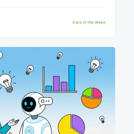
most important truths.
Data of the Week