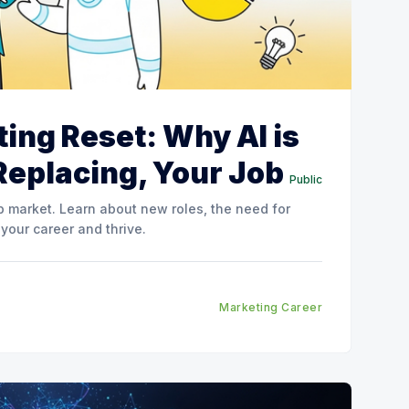
ing Reset: Why AI is
Replacing, Your Job
Public
ob market. Learn about new roles, the need for
 your career and thrive.
Marketing Career