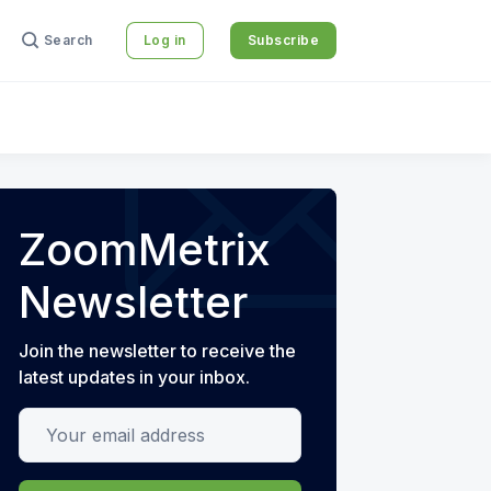
Search
Log in
Subscribe
ZoomMetrix
Newsletter
Join the newsletter to receive the
latest updates in your inbox.
Your email address