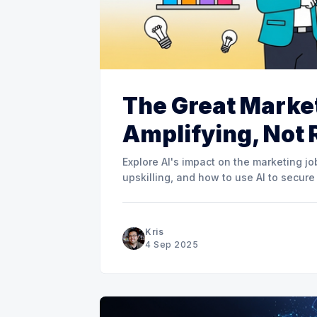
The Great Market
Amplifying, Not 
Explore AI's impact on the marketing j
upskilling, and how to use AI to secure
Kris
4 Sep 2025