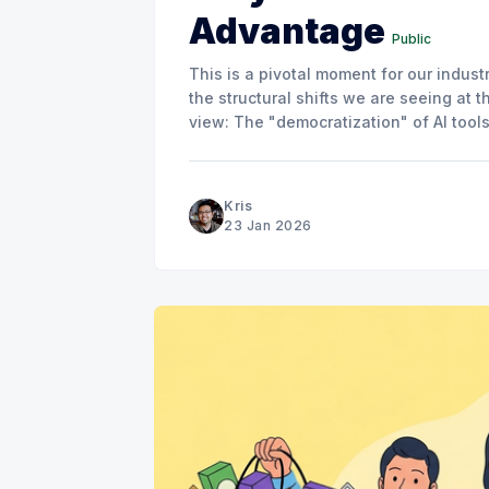
Advantage
Public
This is a pivotal moment for our indust
the structural shifts we are seeing at t
view: The "democratization" of AI tool
the advantage.
Kris
23 Jan 2026