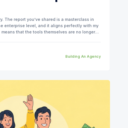
ry. The report you’ve shared is a masterclass in
he enterprise level, and it aligns perfectly with my
s means that the tools themselves are no longer
Building An Agency