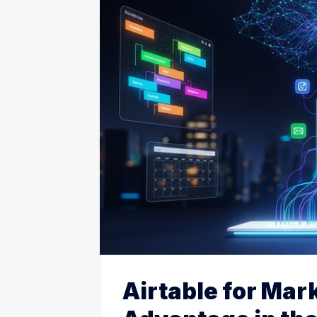
Airtable for Mar