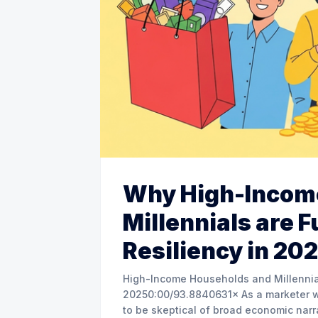
Why High-Incom
Millennials are F
Resiliency in 20
High-Income Households and Millennials
20250:00/93.8840631× As a marketer with over two decades in the trenches, I’ve learned
to be skeptical of broad economic narr