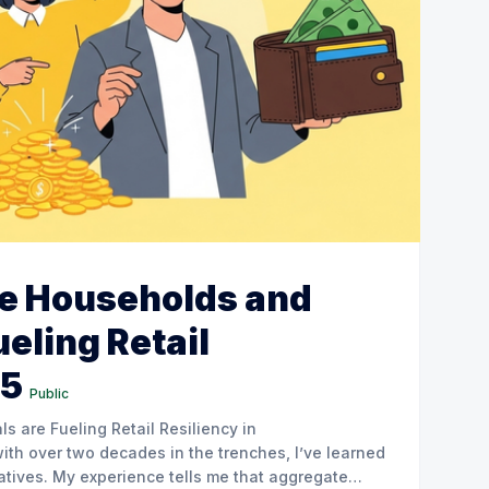
e Households and
ueling Retail
25
Public
 are Fueling Retail Resiliency in
atives. My experience tells me that aggregate