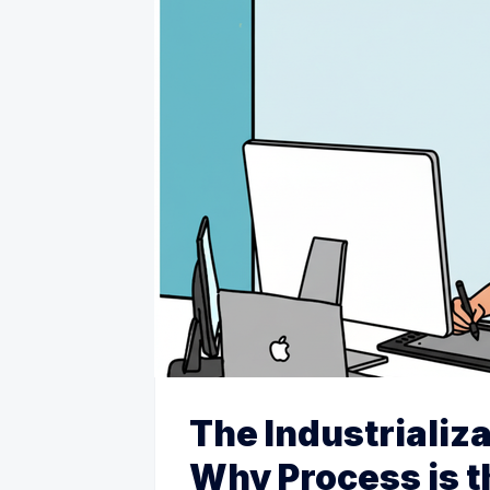
The Industrializa
Why Process is 