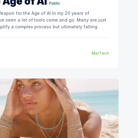
 Age of AI
Public
the Age of AI In my 20 years of
ve seen a lot of tools come and go. Many are just
plify a complex process but ultimately falling
MarTech