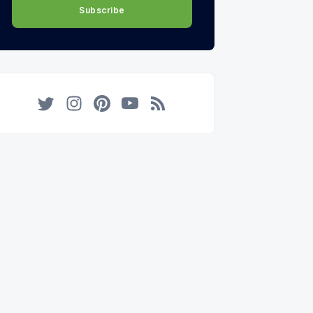
Subscribe
Twitter
Instagram
Pinterest
YouTube
RSS