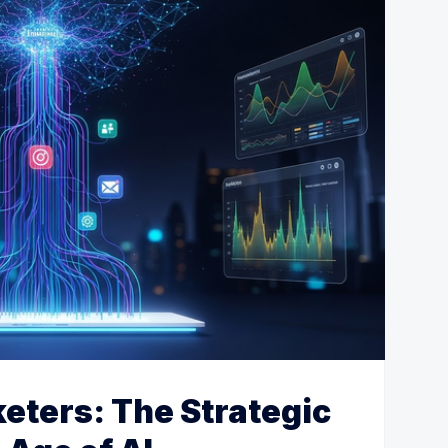
keters: The Strategic