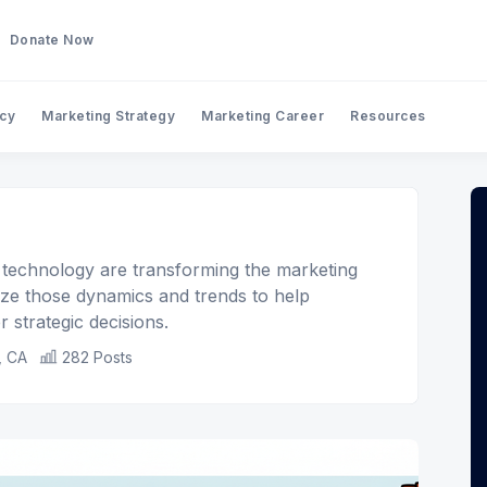
Donate Now
ncy
Marketing Strategy
Marketing Career
Resources
 technology are transforming the marketing
yze those dynamics and trends to help
 strategic decisions.
, CA
282 Posts