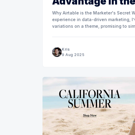
Advantage in the
Why Airtable is the Marketer's Secret Weapon for 
experience in data-driven marketing, I’
variations on a theme, promising to sim
Kris
9 Aug 2025