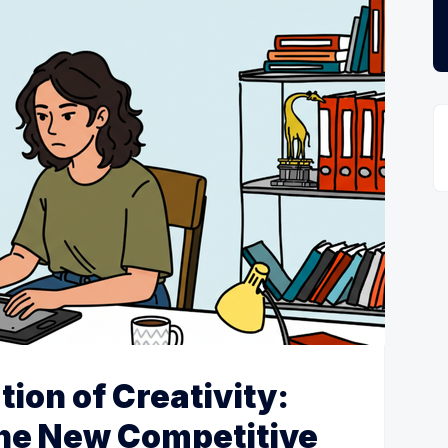
tion of Creativity:
the New Competitive