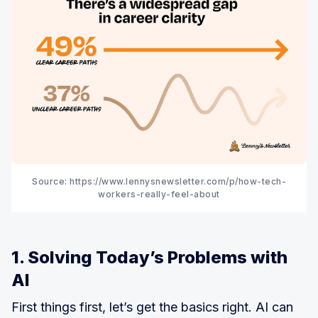
Source: https://www.lennysnewsletter.com/p/how-tech-
workers-really-feel-about
1. Solving Today’s Problems with
AI
First things first, let’s get the basics right. AI can