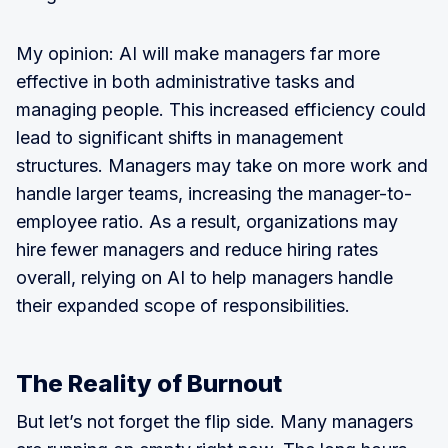
My opinion: AI will make managers far more
effective in both administrative tasks and
managing people. This increased efficiency could
lead to significant shifts in management
structures. Managers may take on more work and
handle larger teams, increasing the manager-to-
employee ratio. As a result, organizations may
hire fewer managers and reduce hiring rates
overall, relying on AI to help managers handle
their expanded scope of responsibilities.
The Reality of Burnout
But let’s not forget the flip side. Many managers