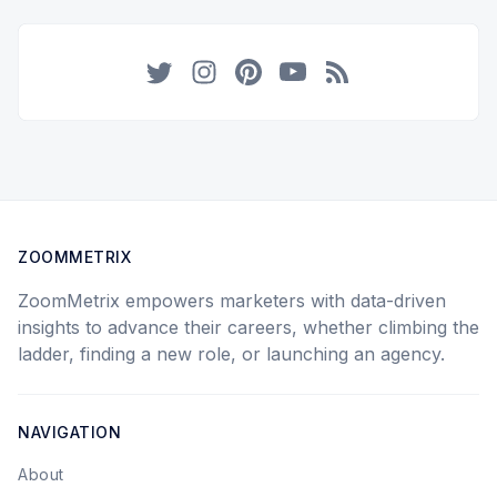
Twitter
Instagram
Pinterest
YouTube
RSS
ZOOMMETRIX
ZoomMetrix empowers marketers with data-driven
insights to advance their careers, whether climbing the
ladder, finding a new role, or launching an agency.
NAVIGATION
About