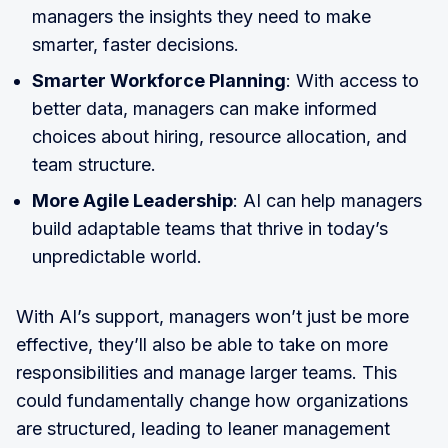
managers the insights they need to make
smarter, faster decisions.
Smarter Workforce Planning
: With access to
better data, managers can make informed
choices about hiring, resource allocation, and
team structure.
More Agile Leadership
: AI can help managers
build adaptable teams that thrive in today’s
unpredictable world.
With AI’s support, managers won’t just be more
effective, they’ll also be able to take on more
responsibilities and manage larger teams. This
could fundamentally change how organizations
are structured, leading to leaner management