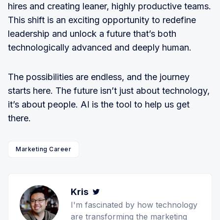
hires and creating leaner, highly productive teams.
This shift is an exciting opportunity to redefine
leadership and unlock a future that’s both
technologically advanced and deeply human.
The possibilities are endless, and the journey
starts here. The future isn’t just about technology,
it’s about people. AI is the tool to help us get
there.
Marketing Career
Kris
Twitter
I'm fascinated by how technology
are transforming the marketing