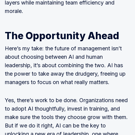
layers while maintaining team efficiency and
morale.
The Opportunity Ahead
Here’s my take: the future of management isn’t
about choosing between AI and human
leadership, it’s about combining the two. AI has
the power to take away the drudgery, freeing up
managers to focus on what really matters.
Yes, there’s work to be done. Organizations need
to adopt AI thoughtfully, invest in training, and
make sure the tools they choose grow with them.
But if we do it right, AI can be the key to
unlocking a new era of leadership, one where