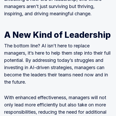
managers aren’t just surviving but thriving,
inspiring, and driving meaningful change.
A New Kind of Leadership
The bottom line? AI isn’t here to replace
managers, it’s here to help them step into their full
potential. By addressing today’s struggles and
investing in AI-driven strategies, managers can
become the leaders their teams need now and in
the future.
With enhanced effectiveness, managers will not
only lead more efficiently but also take on more
responsibilities, reducing the need for additional