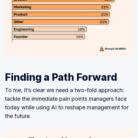
Finding a Path Forward
To me, it’s clear we need a two-fold approach:
tackle the immediate pain points managers face
today while using AI to reshape management for
the future.