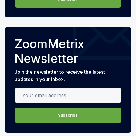
ZoomMetrix
Newsletter
Join the newsletter to receive the latest
updates in your inbox.
Your email address
Subscribe