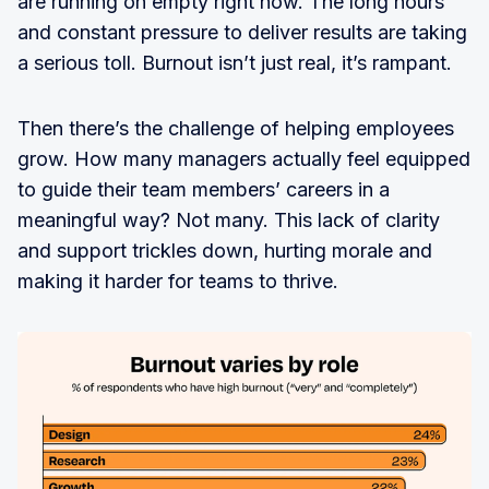
are running on empty right now. The long hours
and constant pressure to deliver results are taking
a serious toll. Burnout isn’t just real, it’s rampant.
Then there’s the challenge of helping employees
grow. How many managers actually feel equipped
to guide their team members’ careers in a
meaningful way? Not many. This lack of clarity
and support trickles down, hurting morale and
making it harder for teams to thrive.