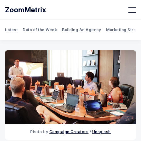
ZoomMetrix
Latest
Data of the Week
Building An Agency
Marketing Strate
Photo by 
Campaign Creators
 / 
Unsplash