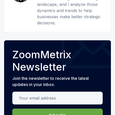
landscape, and I analyze those
dynamics and trends to help
businesses make better strategic
decisions.
ZoomMetrix
Newsletter
Join the newsletter to receive the latest
updates in your inbox.
Your email address
Subscribe