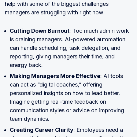
help with some of the biggest challenges
managers are struggling with right now:
Cutting Down Burnout
: Too much admin work
is draining managers. AI-powered automation
can handle scheduling, task delegation, and
reporting, giving managers their time, and
energy back.
Making Managers More Effective
: AI tools
can act as “digital coaches,” offering
personalized insights on how to lead better.
Imagine getting real-time feedback on
communication styles or advice on improving
team dynamics.
Creating Career Clarity
: Employees need a