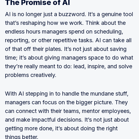
The Promise of AI
AI is no longer just a buzzword. It’s a genuine tool
that’s reshaping how we work. Think about the
endless hours managers spend on scheduling,
reporting, or other repetitive tasks. AI can take all
of that off their plates. It’s not just about saving
time; it’s about giving managers space to do what
they’re really meant to do: lead, inspire, and solve
problems creatively.
With AI stepping in to handle the mundane stuff,
managers can focus on the bigger picture. They
can connect with their teams, mentor employees,
and make impactful decisions. It’s not just about
getting more done, it’s about doing the right
things better.