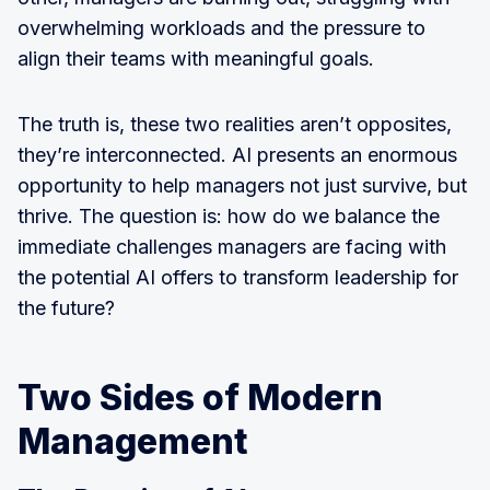
overwhelming workloads and the pressure to
align their teams with meaningful goals.
The truth is, these two realities aren’t opposites,
they’re interconnected. AI presents an enormous
opportunity to help managers not just survive, but
thrive. The question is: how do we balance the
immediate challenges managers are facing with
the potential AI offers to transform leadership for
the future?
Two Sides of Modern
Management