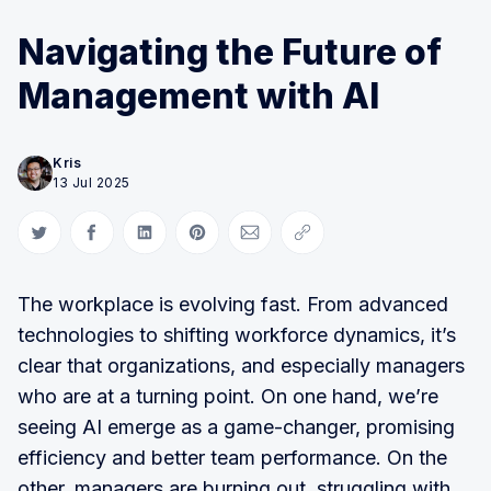
Navigating the Future of
Management with AI
Kris
13 Jul 2025
Share on Twitter
Share on Facebook
Share on LinkedIn
Share on Pinterest
Share via Email
Copy link
The workplace is evolving fast. From advanced
technologies to shifting workforce dynamics, it’s
clear that organizations, and especially managers
who are at a turning point. On one hand, we’re
seeing AI emerge as a game-changer, promising
efficiency and better team performance. On the
other, managers are burning out, struggling with