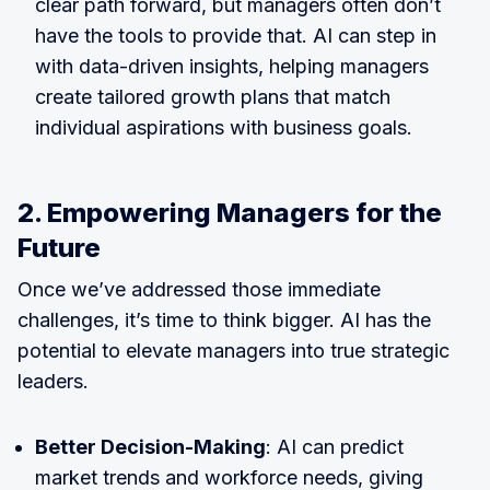
clear path forward, but managers often don’t
have the tools to provide that. AI can step in
with data-driven insights, helping managers
create tailored growth plans that match
individual aspirations with business goals.
2. Empowering Managers for the
Future
Once we’ve addressed those immediate
challenges, it’s time to think bigger. AI has the
potential to elevate managers into true strategic
leaders.
Better Decision-Making
: AI can predict
market trends and workforce needs, giving