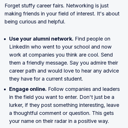
Forget stuffy career fairs. Networking is just
making friends in your field of interest. It's about
being curious and helpful.
Use your alumni network.
Find people on
LinkedIn who went to your school and now
work at companies you think are cool. Send
them a friendly message. Say you admire their
career path and would love to hear any advice
they have for a current student.
Engage online.
Follow companies and leaders
in the field you want to enter. Don't just be a
lurker, if they post something interesting, leave
a thoughtful comment or question. This gets
your name on their radar in a positive way.