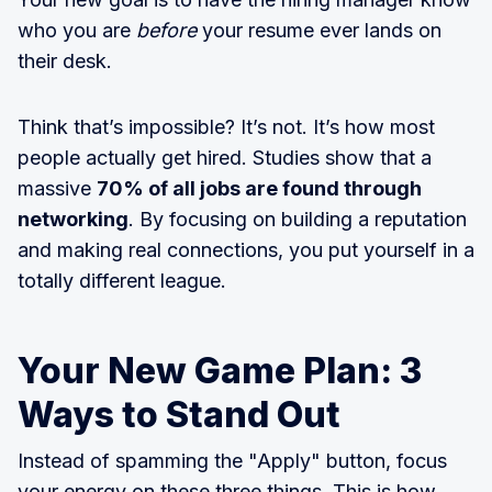
who you are
before
your resume ever lands on
their desk.
Think that’s impossible? It’s not. It’s how most
people actually get hired. Studies show that a
massive
70% of all jobs are found through
networking
. By focusing on building a reputation
and making real connections, you put yourself in a
totally different league.
Your New Game Plan: 3
Ways to Stand Out
Instead of spamming the "Apply" button, focus
your energy on these three things. This is how