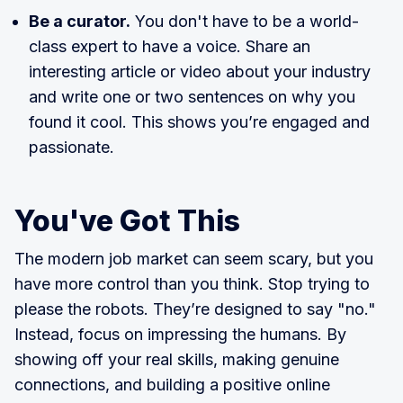
Be a curator.
You don't have to be a world-
class expert to have a voice. Share an
interesting article or video about your industry
and write one or two sentences on why you
found it cool. This shows you’re engaged and
passionate.
You've Got This
The modern job market can seem scary, but you
have more control than you think. Stop trying to
please the robots. They’re designed to say "no."
Instead, focus on impressing the humans. By
showing off your real skills, making genuine
connections, and building a positive online