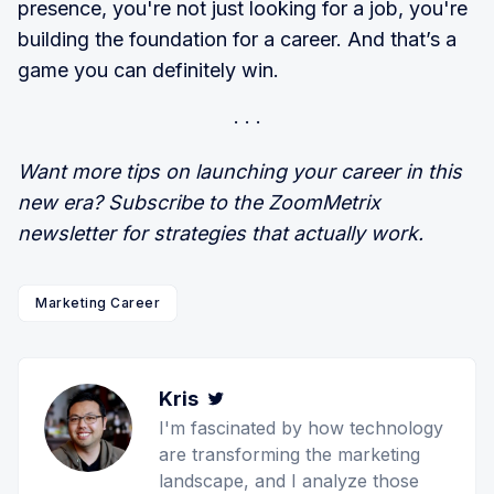
presence, you're not just looking for a job, you're
building the foundation for a career. And that’s a
game you can definitely win.
Want more tips on launching your career in this
new era? Subscribe to the ZoomMetrix
newsletter for strategies that actually work.
Marketing Career
Kris
Twitter
I'm fascinated by how technology
are transforming the marketing
landscape, and I analyze those