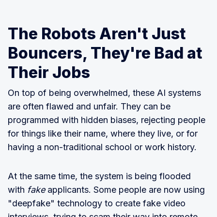
The Robots Aren't Just
Bouncers, They're Bad at
Their Jobs
On top of being overwhelmed, these AI systems
are often flawed and unfair. They can be
programmed with hidden biases, rejecting people
for things like their name, where they live, or for
having a non-traditional school or work history.
At the same time, the system is being flooded
with
fake
applicants. Some people are now using
"deepfake" technology to create fake video
interviews, trying to scam their way into remote