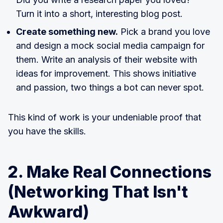
Turn it into a short, interesting blog post.
Create something new.
Pick a brand you love
and design a mock social media campaign for
them. Write an analysis of their website with
ideas for improvement. This shows initiative
and passion, two things a bot can never spot.
This kind of work is your undeniable proof that
you have the skills.
2. Make Real Connections
(Networking That Isn't
Awkward)