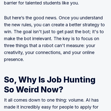
barrier for talented students like you.
But here’s the good news. Once you understand
the new rules, you can create a better strategy to
win. The goal isn't just to get past the bot; it's to
make the bot irrelevant. The key is to focus on
three things that a robot can't measure: your
creativity, your connections, and your online
presence.
So, Why Is Job Hunting
So Weird Now?
It all comes down to one thing: volume. AI has
made it incredibly easy for people to apply for