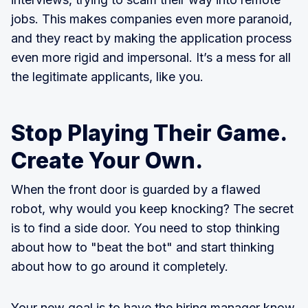
jobs. This makes companies even more paranoid,
and they react by making the application process
even more rigid and impersonal. It’s a mess for all
the legitimate applicants, like you.
Stop Playing Their Game.
Create Your Own.
When the front door is guarded by a flawed
robot, why would you keep knocking? The secret
is to find a side door. You need to stop thinking
about how to "beat the bot" and start thinking
about how to go around it completely.
Your new goal is to have the hiring manager know