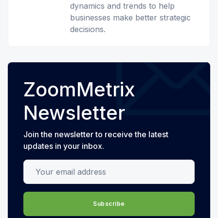
dynamics and trends to help
businesses make better strategic
decisions.
ZoomMetrix
Newsletter
Join the newsletter to receive the latest
updates in your inbox.
Your email address
Subscribe