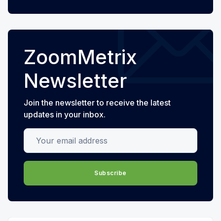
ZoomMetrix
Newsletter
Join the newsletter to receive the latest
updates in your inbox.
Your email address
Subscribe