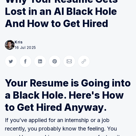
Lost in an AI Black Hole
And How to Get Hired
Kris
16 Jul 2025
Share on Twitter
Share on Facebook
Share on LinkedIn
Share on Pinterest
Share via Email
Copy link
Your Resume is Going into
a Black Hole. Here's How
to Get Hired Anyway.
If you’ve applied for an internship or a job
recently, you probably know the feeling. You