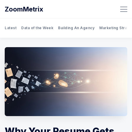
ZoomMetrix
Latest
Data of the Week
Building An Agency
Marketing Strate
Why Your Resume Gets