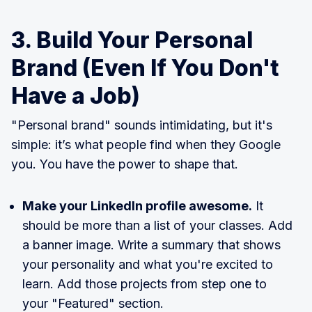
3. Build Your Personal
Brand (Even If You Don't
Have a Job)
"Personal brand" sounds intimidating, but it's
simple: it’s what people find when they Google
you. You have the power to shape that.
Make your LinkedIn profile awesome.
It
should be more than a list of your classes. Add
a banner image. Write a summary that shows
your personality and what you're excited to
learn. Add those projects from step one to
your "Featured" section.