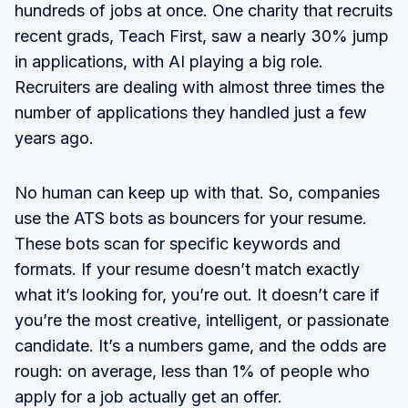
hundreds of jobs at once. One charity that recruits
recent grads, Teach First, saw a nearly 30% jump
in applications, with AI playing a big role.
Recruiters are dealing with almost three times the
number of applications they handled just a few
years ago.
No human can keep up with that. So, companies
use the ATS bots as bouncers for your resume.
These bots scan for specific keywords and
formats. If your resume doesn’t match exactly
what it’s looking for, you’re out. It doesn’t care if
you’re the most creative, intelligent, or passionate
candidate. It’s a numbers game, and the odds are
rough: on average, less than 1% of people who
apply for a job actually get an offer.