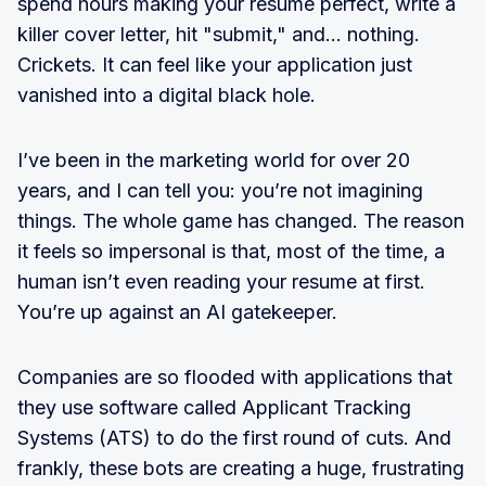
spend hours making your resume perfect, write a
killer cover letter, hit "submit," and… nothing.
Crickets. It can feel like your application just
vanished into a digital black hole.
I’ve been in the marketing world for over 20
years, and I can tell you: you’re not imagining
things. The whole game has changed. The reason
it feels so impersonal is that, most of the time, a
human isn’t even reading your resume at first.
You’re up against an AI gatekeeper.
Companies are so flooded with applications that
they use software called Applicant Tracking
Systems (ATS) to do the first round of cuts. And
frankly, these bots are creating a huge, frustrating