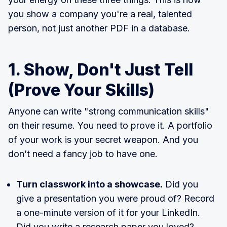
you show a company you're a real, talented
person, not just another PDF in a database.
1. Show, Don't Just Tell
(Prove Your Skills)
Anyone can write "strong communication skills"
on their resume. You need to prove it. A portfolio
of your work is your secret weapon. And you
don’t need a fancy job to have one.
Turn classwork into a showcase.
Did you
give a presentation you were proud of? Record
a one-minute version of it for your LinkedIn.
Did you write a research paper you loved?