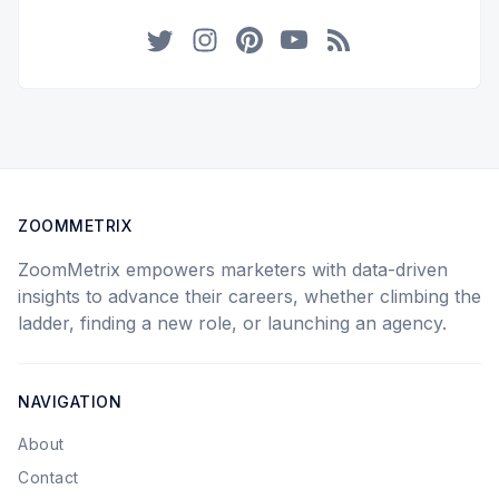
Twitter
Instagram
Pinterest
YouTube
RSS
ZOOMMETRIX
ZoomMetrix empowers marketers with data-driven
insights to advance their careers, whether climbing the
ladder, finding a new role, or launching an agency.
NAVIGATION
About
Contact