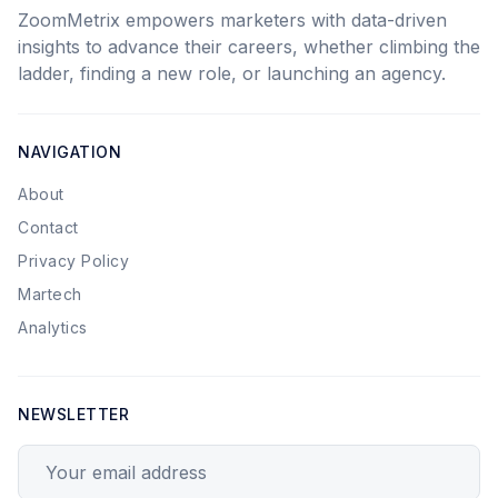
ZoomMetrix empowers marketers with data-driven
insights to advance their careers, whether climbing the
ladder, finding a new role, or launching an agency.
NAVIGATION
About
Contact
Privacy Policy
Martech
Analytics
NEWSLETTER
Your email address