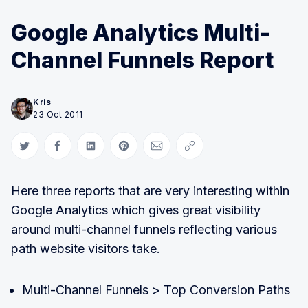
Google Analytics Multi-
Channel Funnels Report
Kris
23 Oct 2011
Share on Twitter
Share on Facebook
Share on LinkedIn
Share on Pinterest
Share via Email
Copy link
Here three reports that are very interesting within
Google Analytics which gives great visibility
around multi-channel funnels reflecting various
path website visitors take.
Multi-Channel Funnels > Top Conversion Paths