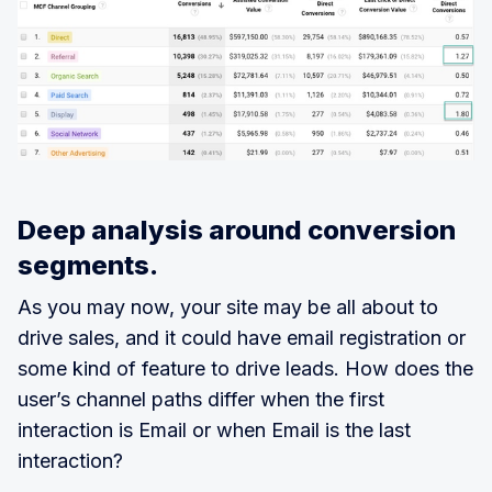
Deep analysis around conversion
segments.
As you may now, your site may be all about to
drive sales, and it could have email registration or
some kind of feature to drive leads. How does the
user’s channel paths differ when the first
interaction is Email or when Email is the last
interaction?