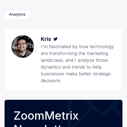
Analytics
Kris
Twitter
I'm fascinated by how technology
are transforming the marketing
landscape, and I analyze those
dynamics and trends to help
businesses make better strategic
decisions.
ZoomMetrix