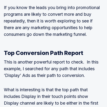
If you know the leads you bring into promotional
programs are likely to convert more and buy
repeatedly, then it is worth exploring to see if
there are any marketing opportunities to help
consumers go down the marketing funnel.
Top Conversion Path Report
This is another powerful report to check. In this
example, I searched for any path that includes
‘Display’ Ads as their path to conversion.
What is interesting is that the top path that
includes Display in their touch points show
Display channel are likely to be either in the first