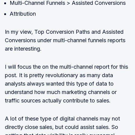
Multi-Channel Funnels > Assisted Conversions
Attribution
In my view, Top Conversion Paths and Assisted
Conversions under multi-channel funnels reports
are interesting.
I will focus the on the multi-channel report for this
post. It is pretty revolutionary as many data
analysts always wanted this type of data to
understand how much marketing channels or
traffic sources actually contribute to sales.
A lot of these type of digital channels may not
directly close sales, but could assist sales. So