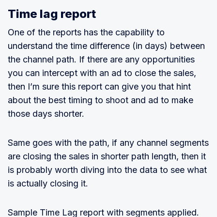
Time lag report
One of the reports has the capability to
understand the time difference (in days) between
the channel path. If there are any opportunities
you can intercept with an ad to close the sales,
then I’m sure this report can give you that hint
about the best timing to shoot and ad to make
those days shorter.
Same goes with the path, if any channel segments
are closing the sales in shorter path length, then it
is probably worth diving into the data to see what
is actually closing it.
Sample Time Lag report with segments applied.