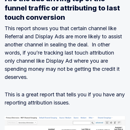
funnel traffic or attributing to last
touch conversion
This report shows you that certain channel like
Referral and Display Ads are more likely to assist
another channel in sealing the deal. In other
words, if you’re tracking last touch attribution
only channel like Display Ad where you are
spending money may not be getting the credit it
deserves.
This is a great report that tells you if you have any
reporting attribution issues.