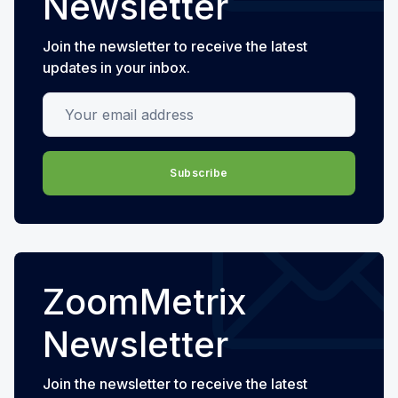
Newsletter
Join the newsletter to receive the latest
updates in your inbox.
Your email address
Subscribe
ZoomMetrix
Newsletter
Join the newsletter to receive the latest