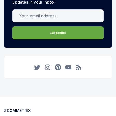
updates in your inbox.
Your email address
Subscribe
Twitter
Instagram
Pinterest
YouTube
RSS
ZOOMMETRIX