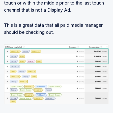
touch or within the middle prior to the last touch
channel that is not a Display Ad.
This is a great data that all paid media manager
should be checking out.