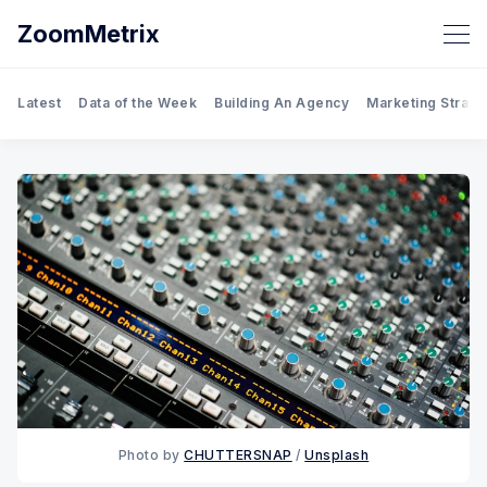
ZoomMetrix
Latest
Data of the Week
Building An Agency
Marketing Strate
Photo by
CHUTTERSNAP
/
Unsplash