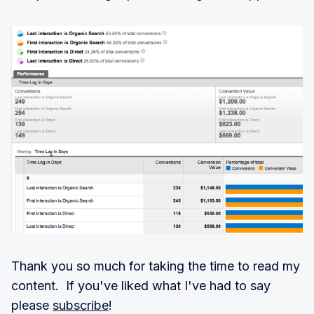
Thank you so much for taking the time to read my
content. If you've liked what I've had to say
please
subscribe
!