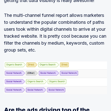
getting that data visibility is really awesome!
The multi-channel funnel report allows marketers
to understand the popular combinations of paths
users took within digital channels to arrive at your
tracked website. It is pretty cool because you can
filter the channels by medium, keywords, custom
group sets, etc.
Are the ads driving top of the