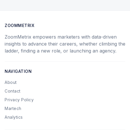
ZOOMMETRIX
ZoomMetrix empowers marketers with data-driven
insights to advance their careers, whether climbing the
ladder, finding a new role, or launching an agency.
NAVIGATION
About
Contact
Privacy Policy
Martech
Analytics