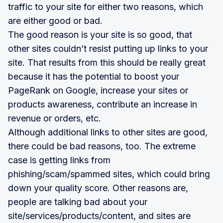
traffic to your site for either two reasons, which
are either good or bad.
The good reason is your site is so good, that
other sites couldn’t resist putting up links to your
site. That results from this should be really great
because it has the potential to boost your
PageRank on Google, increase your sites or
products awareness, contribute an increase in
revenue or orders, etc.
Although additional links to other sites are good,
there could be bad reasons, too. The extreme
case is getting links from
phishing/scam/spammed sites, which could bring
down your quality score. Other reasons are,
people are talking bad about your
site/services/products/content, and sites are