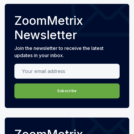
ZoomMetrix
Newsletter
Join the newsletter to receive the latest
updates in your inbox.
Your email address
Subscribe