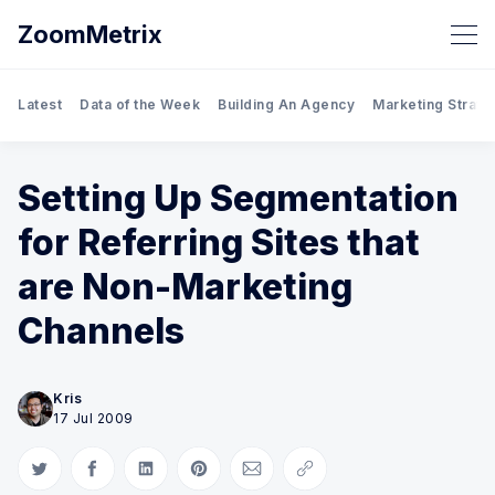
ZoomMetrix
Latest
Data of the Week
Building An Agency
Marketing Strate
Setting Up Segmentation
for Referring Sites that
are Non-Marketing
Channels
Kris
17 Jul 2009
Share on Twitter
Share on Facebook
Share on LinkedIn
Share on Pinterest
Share via Email
Copy link