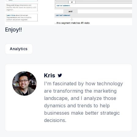
Enjoy!!
Analytics
Kris
Twitter
I'm fascinated by how technology
are transforming the marketing
landscape, and I analyze those
dynamics and trends to help
businesses make better strategic
decisions.