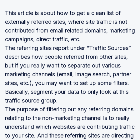
This article is about how to get a clean list of
externally referred sites, where site traffic is not
contributed from email related domains, marketing
campaigns, direct traffic, etc.
The referring sites report under “Traffic Sources”
describes how people referred from other sites,
but if you really want to separate out various
marketing channels (email, image search, partner
sites, etc.), you may want to set up some filters.
Basically, segment your data to only look at this
traffic source group.
The purpose of filtering out any referring domains
relating to the non-marketing channel is to really
understand which websites are contributing traffic
to your site. And these referring sites are directing