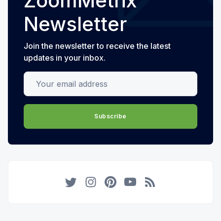
ZoomMetrix
Newsletter
Join the newsletter to receive the latest
updates in your inbox.
Your email address
Subscribe
Twitter
Instagram
Pinterest
YouTube
RSS