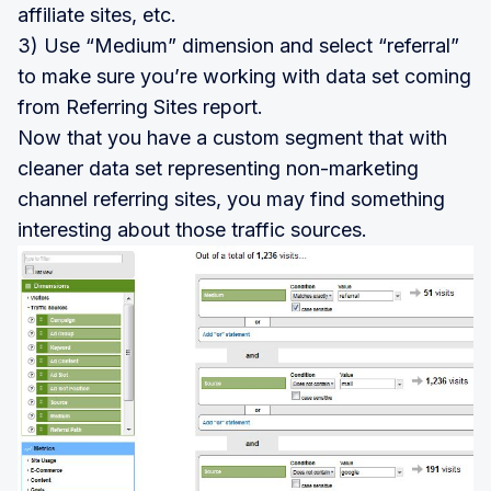
affiliate sites, etc.
3) Use “Medium” dimension and select “referral”
to make sure you’re working with data set coming
from Referring Sites report.
Now that you have a custom segment that with
cleaner data set representing non-marketing
channel referring sites, you may find something
interesting about those traffic sources.