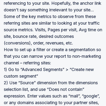
referencing to your site. Hopefully, the anchor link
doesn’t say something irrelevant to your site…
Some of the key metrics to observe from these
referring sites are similar to looking at your traffic
source metrics. Visits, Pages per visit, Avg time on
site, bounce rate, desired outcomes
(conversions), order, revenues, etc.
How to set up a filter or create a segmentation so
that you can narrow your report to non-marketing
channel – referring sites:
1) Go to “Advanced Segments” > “Create new
custom segment”
2) Use “Source” dimension from the dimensions
selection list, and use “Does not contain”
expression. Enter values such as “mail”, “google”,
or any domains associating to your partner sites,