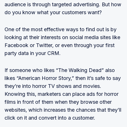
audience is through targeted advertising. But how
do you know what your customers want?
One of the most effective ways to find out is by
looking at their interests on social media sites like
Facebook or Twitter, or even through your first
party data in your CRM.
If someone who likes “The Walking Dead” also
likes “American Horror Story,” then it’s safe to say
they’re into horror TV shows and movies.
Knowing this, marketers can place ads for horror
films in front of them when they browse other
websites, which increases the chances that they’ll
click on it and convert into a customer.