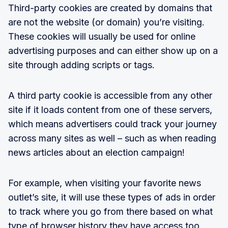
Third-party cookies are created by domains that
are not the website (or domain) you’re visiting.
These cookies will usually be used for online
advertising purposes and can either show up on a
site through adding scripts or tags.
A third party cookie is accessible from any other
site if it loads content from one of these servers,
which means advertisers could track your journey
across many sites as well – such as when reading
news articles about an election campaign!
For example, when visiting your favorite news
outlet’s site, it will use these types of ads in order
to track where you go from there based on what
type of browser history they have access too