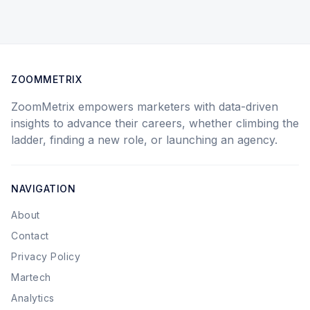
ZOOMMETRIX
ZoomMetrix empowers marketers with data-driven
insights to advance their careers, whether climbing the
ladder, finding a new role, or launching an agency.
NAVIGATION
About
Contact
Privacy Policy
Martech
Analytics