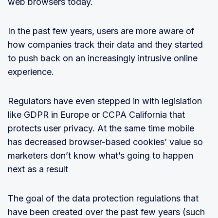
web browsers today.
In the past few years, users are more aware of
how companies track their data and they started
to push back on an increasingly intrusive online
experience.
Regulators have even stepped in with legislation
like GDPR in Europe or CCPA California that
protects user privacy. At the same time mobile
has decreased browser-based cookies’ value so
marketers don’t know what’s going to happen
next as a result
The goal of the data protection regulations that
have been created over the past few years (such