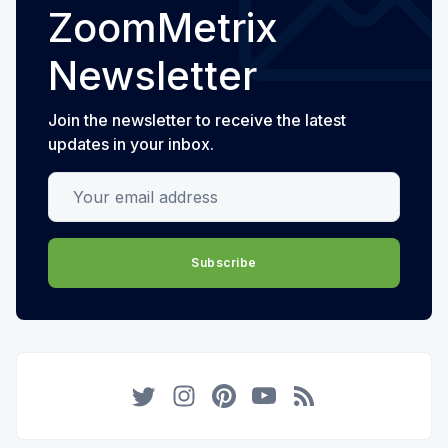
ZoomMetrix
Newsletter
Join the newsletter to receive the latest
updates in your inbox.
Your email address
Subscribe
Twitter
Instagram
Pinterest
YouTube
RSS