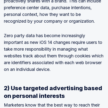
proactively shares with a brand. This can include
preference center data, purchase intentions,
personal context, how they want to be
recognized by your company or organization.
Zero party data has become increasingly
important as new iOS 14 changes require users to
take more responsibility in managing what
websites track about them through cookies which
are identifiers associated with each web browser
on an individual device.
2) Use targeted advertising based
on personal interests
Marketers know that the best way to reach their