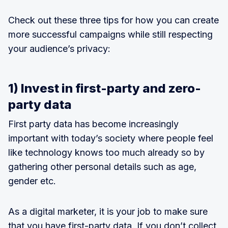
Check out these three tips for how you can create
more successful campaigns while still respecting
your audience’s privacy:
1) Invest in first-party and zero-
party data
First party data has become increasingly
important with today’s society where people feel
like technology knows too much already so by
gathering other personal details such as age,
gender etc.
As a digital marketer, it is your job to make sure
that you have first-party data. If you don’t collect