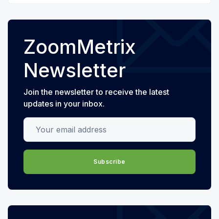
ZoomMetrix
Newsletter
Join the newsletter to receive the latest
updates in your inbox.
Your email address
Subscribe