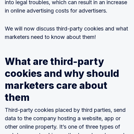
into legal troubles, which can result in an increase
in online advertising costs for advertisers.
We will now discuss third-party cookies and what
marketers need to know about them!
What are third-party
cookies and why should
marketers care about
them
Third-party cookies placed by third parties, send
data to the company hosting a website, app or
other online property. It’s one of three types of