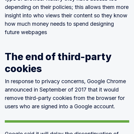
depending on their policies; this allows them more
insight into who views their content so they know
how much money needs to spend designing
future webpages
The end of third-party
cookies
In response to privacy concerns, Google Chrome
announced in September of 2017 that it would
remove third-party cookies from the browser for
users who are signed into a Google account.
Google said it will delay the discontinuation of