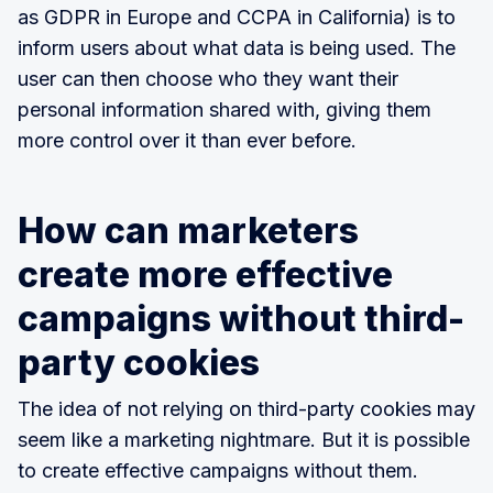
as GDPR in Europe and CCPA in California) is to
inform users about what data is being used. The
user can then choose who they want their
personal information shared with, giving them
more control over it than ever before.
How can marketers
create more effective
campaigns without third-
party cookies
The idea of not relying on third-party cookies may
seem like a marketing nightmare. But it is possible
to create effective campaigns without them.