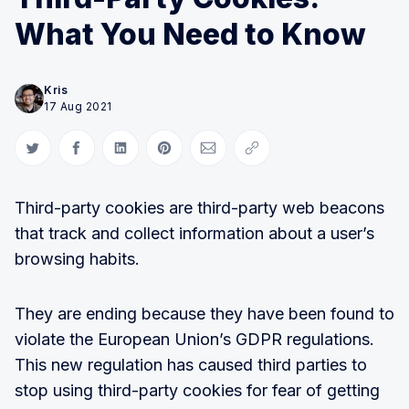
What You Need to Know
Kris
17 Aug 2021
Share on Twitter
Share on Facebook
Share on LinkedIn
Share on Pinterest
Share via Email
Copy link
Third-party cookies are third-party web beacons
that track and collect information about a user’s
browsing habits.
They are ending because they have been found to
violate the European Union’s GDPR regulations.
This new regulation has caused third parties to
stop using third-party cookies for fear of getting