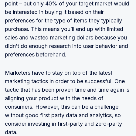
point – but only 40% of your target market would
be interested in buying it based on their
preferences for the type of items they typically
purchase. This means you’ll end up with limited
sales and wasted marketing dollars because you
didn’t do enough research into user behavior and
preferences beforehand.
Marketers have to stay on top of the latest
marketing tactics in order to be successful. One
tactic that has been proven time and time again is
aligning your product with the needs of
consumers. However, this can be a challenge
without good first party data and analytics, so
consider investing in first-party and zero-party
data.