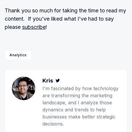
Thank you so much for taking the time to read my
content. If you've liked what I've had to say
please
subscribe
!
Analytics
Kris
Twitter
I'm fascinated by how technology
are transforming the marketing
landscape, and I analyze those
dynamics and trends to help
businesses make better strategic
decisions.