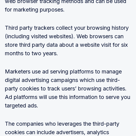
web browser tracking methods and can be used
for marketing purposes.
Third party trackers collect your browsing history
(including visited websites). Web browsers can
store third party data about a website visit for six
months to two years.
Marketers use ad serving platforms to manage
digital advertising campaigns which use third-
party cookies to track users’ browsing activities.
Ad platforms will use this information to serve you
targeted ads.
The companies who leverages the third-party
cookies can include advertisers, analytics