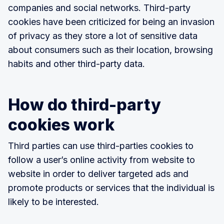
companies and social networks. Third-party
cookies have been criticized for being an invasion
of privacy as they store a lot of sensitive data
about consumers such as their location, browsing
habits and other third-party data.
How do third-party
cookies work
Third parties can use third-parties cookies to
follow a user’s online activity from website to
website in order to deliver targeted ads and
promote products or services that the individual is
likely to be interested.