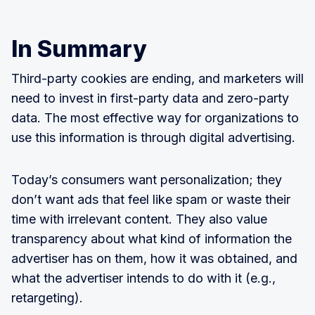
In Summary
Third-party cookies are ending, and marketers will
need to invest in first-party data and zero-party
data. The most effective way for organizations to
use this information is through digital advertising.
Today’s consumers want personalization; they
don’t want ads that feel like spam or waste their
time with irrelevant content. They also value
transparency about what kind of information the
advertiser has on them, how it was obtained, and
what the advertiser intends to do with it (e.g.,
retargeting).