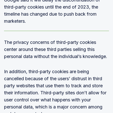
third-party cookies until the end of 2023, the
timeline has changed due to push back from
marketers.
The privacy concerns of third-party cookies
center around these third parties selling this
personal data without the individual’s knowledge.
In addition, third-party cookies are being
cancelled because of the users’ distrust in third
party websites that use them to track and store
their information. Third-party sites don’t allow for
user control over what happens with your
personal data, which is a major concern among