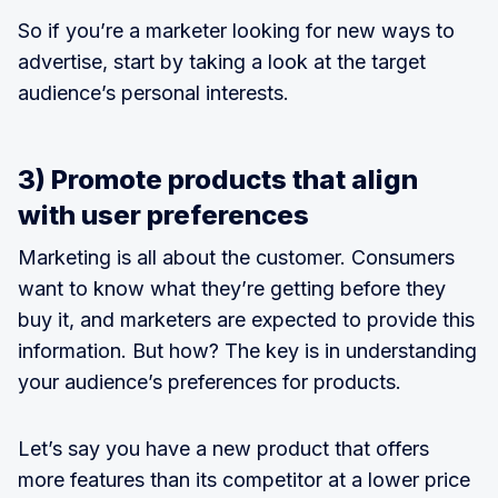
So if you’re a marketer looking for new ways to
advertise, start by taking a look at the target
audience’s personal interests.
3) Promote products that align
with user preferences
Marketing is all about the customer. Consumers
want to know what they’re getting before they
buy it, and marketers are expected to provide this
information. But how? The key is in understanding
your audience’s preferences for products.
Let’s say you have a new product that offers
more features than its competitor at a lower price