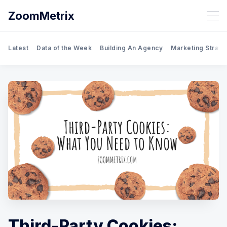
ZoomMetrix
Latest
Data of the Week
Building An Agency
Marketing Strate
Third-Party Cookies: