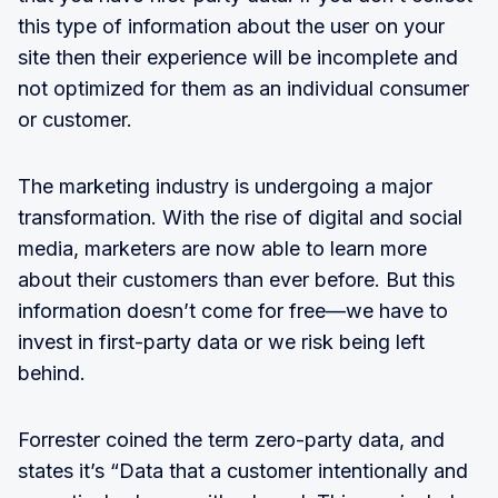
this type of information about the user on your
site then their experience will be incomplete and
not optimized for them as an individual consumer
or customer.
The marketing industry is undergoing a major
transformation. With the rise of digital and social
media, marketers are now able to learn more
about their customers than ever before. But this
information doesn’t come for free—we have to
invest in first-party data or we risk being left
behind.
Forrester coined the term zero-party data, and
states it’s “Data that a customer intentionally and