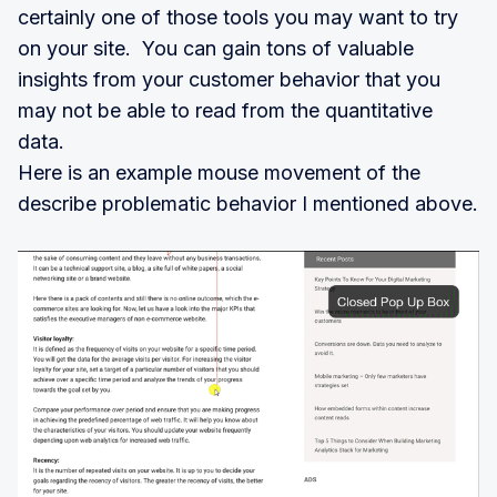
certainly one of those tools you may want to try
on your site. You can gain tons of valuable
insights from your customer behavior that you
may not be able to read from the quantitative
data.
Here is an example mouse movement of the
describe problematic behavior I mentioned above.