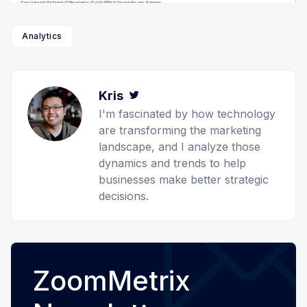
Analytics
Kris
Twitter
I'm fascinated by how technology
are transforming the marketing
landscape, and I analyze those
dynamics and trends to help
businesses make better strategic
decisions.
ZoomMetrix