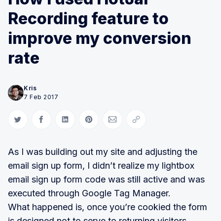
Recording feature to
improve my conversion
rate
Kris
7 Feb 2017
Share on Twitter
Share on Facebook
Share on LinkedIn
Share on Pinterest
Share via Email
Copy link
As I was building out my site and adjusting the
email sign up form, I didn’t realize my lightbox
email sign up form code was still active and was
executed through Google Tag Manager.
What happened is, once you’re cookied the form
is designed not to serve to returning visitors.