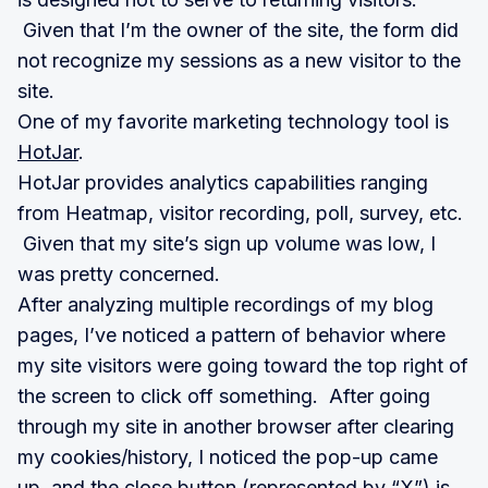
Given that I’m the owner of the site, the form did
not recognize my sessions as a new visitor to the
site.
One of my favorite marketing technology tool is
HotJar
.
HotJar provides analytics capabilities ranging
from Heatmap, visitor recording, poll, survey, etc.
Given that my site’s sign up volume was low, I
was pretty concerned.
After analyzing multiple recordings of my blog
pages, I’ve noticed a pattern of behavior where
my site visitors were going toward the top right of
the screen to click off something. After going
through my site in another browser after clearing
my cookies/history, I noticed the pop-up came
up, and the close button (represented by “X”) is