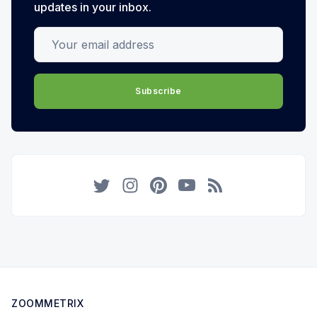
updates in your inbox.
Your email address
Subscribe
Twitter
Instagram
Pinterest
YouTube
RSS
ZOOMMETRIX