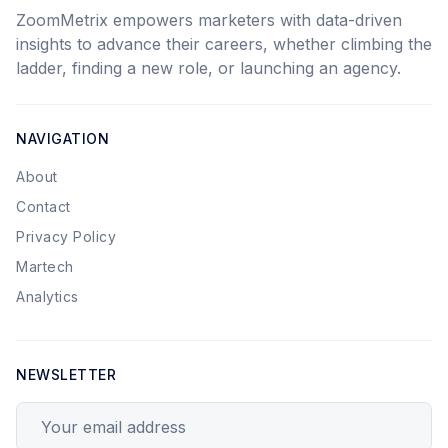
ZoomMetrix empowers marketers with data-driven
insights to advance their careers, whether climbing the
ladder, finding a new role, or launching an agency.
NAVIGATION
About
Contact
Privacy Policy
Martech
Analytics
NEWSLETTER
Your email address