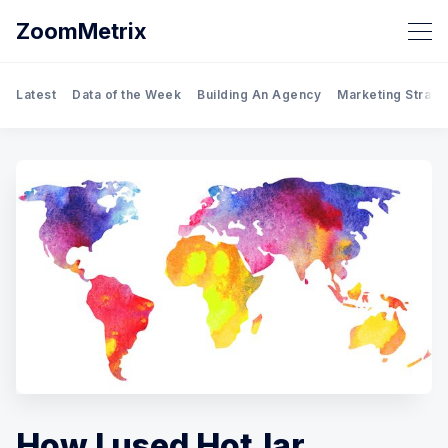
ZoomMetrix
Latest
Data of the Week
Building An Agency
Marketing Strate
How I used HotJar