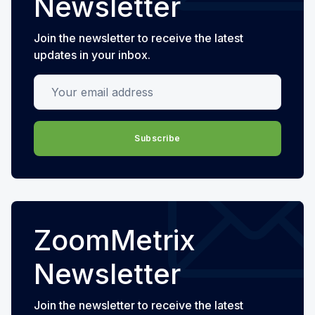
Newsletter
Join the newsletter to receive the latest
updates in your inbox.
Your email address
Subscribe
ZoomMetrix
Newsletter
Join the newsletter to receive the latest