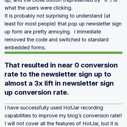
what the users were clicking.
It is probably not surprising to understand (at
least for most people) that pop up newsletter sign
up form are pretty annoying. I immediate
removed the code and switched to standard
embedded forms.
That resulted in near 0 conversion
rate to the newsletter sign up to
almost a 3x lift in newsletter sign
up conversion rate.
I have successfully used HotJar recording
capabilities to improve my blog’s conversion rate!!
I will not cover all the features of HotJar, but it is