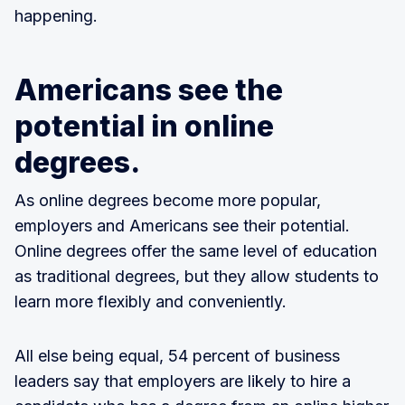
happening.
Americans see the
potential in online
degrees.
As online degrees become more popular,
employers and Americans see their potential.
Online degrees offer the same level of education
as traditional degrees, but they allow students to
learn more flexibly and conveniently.
All else being equal, 54 percent of business
leaders say that employers are likely to hire a