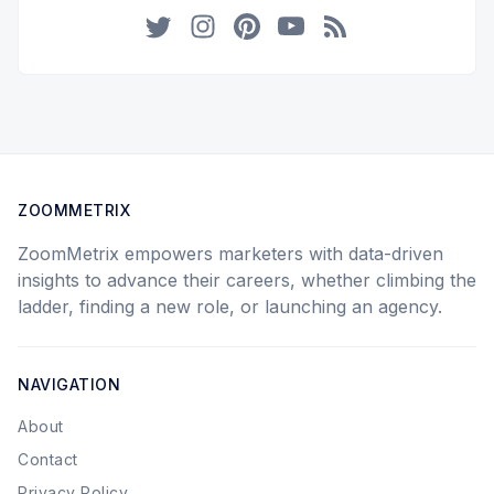
Twitter
Instagram
Pinterest
YouTube
RSS
ZOOMMETRIX
ZoomMetrix empowers marketers with data-driven
insights to advance their careers, whether climbing the
ladder, finding a new role, or launching an agency.
NAVIGATION
About
Contact
Privacy Policy