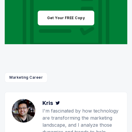
Get Your FREE Copy
Marketing Career
Kris
Twitter
I'm fascinated by how technology
are transforming the marketing
landscape, and I analyze those