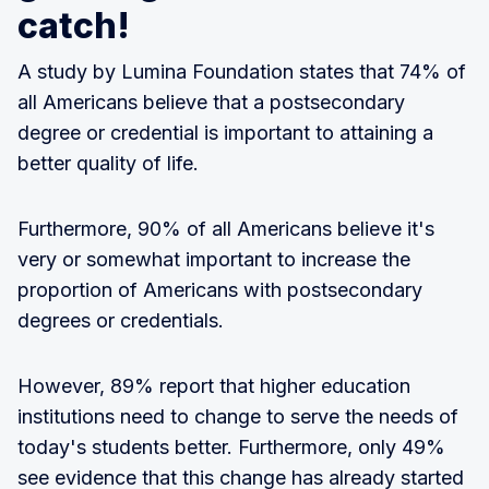
catch!
A study by Lumina Foundation states that 74% of
all Americans believe that a postsecondary
degree or credential is important to attaining a
better quality of life.
Furthermore, 90% of all Americans believe it's
very or somewhat important to increase the
proportion of Americans with postsecondary
degrees or credentials.
However, 89% report that higher education
institutions need to change to serve the needs of
today's students better. Furthermore, only 49%
see evidence that this change has already started