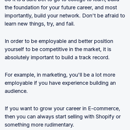
the foundation for your future career, and most
importantly, build your network. Don't be afraid to
learn new things, try, and fail.
In order to be employable and better position
yourself to be competitive in the market, it is
absolutely important to build a track record.
For example, in marketing, you'll be a lot more
employable if you have experience building an
audience.
If you want to grow your career in E-commerce,
then you can always start selling with Shopify or
something more rudimentary.