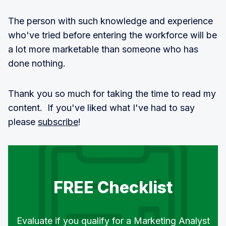
The person with such knowledge and experience
who've tried before entering the workforce will be
a lot more marketable than someone who has
done nothing.
Thank you so much for taking the time to read my
content. If you've liked what I've had to say
please
subscribe
!
FREE Checklist
Evaluate if you qualify for a Marketing Analyst