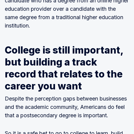
candidate who has a degree from an online higher
education provider over a candidate with the
same degree from a traditional higher education
institution.
College is still important,
but building a track
record that relates to the
career you want
Despite the perception gaps between businesses
and the academic community, Americans do feel
that a postsecondary degree is important.
So it is a safe bet to go to college to learn, build