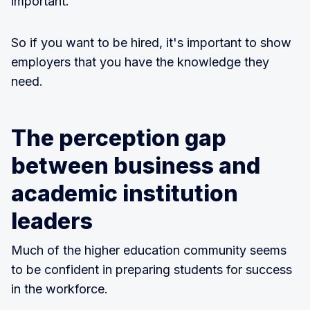
important.
So if you want to be hired, it's important to show
employers that you have the knowledge they
need.
The perception gap
between business and
academic institution
leaders
Much of the higher education community seems
to be confident in preparing students for success
in the workforce.