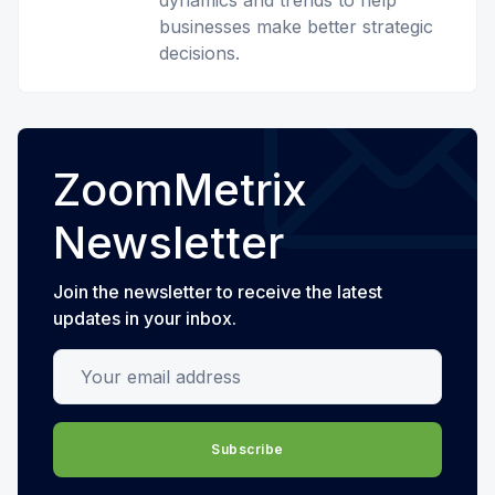
dynamics and trends to help
businesses make better strategic
decisions.
ZoomMetrix
Newsletter
Join the newsletter to receive the latest
updates in your inbox.
Your email address
Subscribe