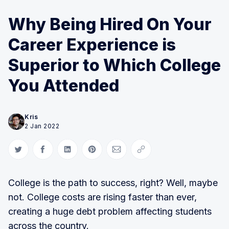
Why Being Hired On Your
Career Experience is
Superior to Which College
You Attended
Kris
2 Jan 2022
Share on Twitter
Share on Facebook
Share on LinkedIn
Share on Pinterest
Share via Email
Copy link
College is the path to success, right? Well, maybe
not. College costs are rising faster than ever,
creating a huge debt problem affecting students
across the country.