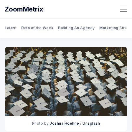
ZoomMetrix
Latest
Data of the Week
Building An Agency
Marketing Strate
Photo by
Joshua Hoehne
/
Unsplash