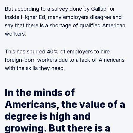
But according to a survey done by Gallup for
Inside Higher Ed, many employers disagree and
say that there is a shortage of qualified American
workers.
This has spurred 40% of employers to hire
foreign-born workers due to a lack of Americans
with the skills they need.
In the minds of
Americans, the value of a
degree is high and
growing. But there is a