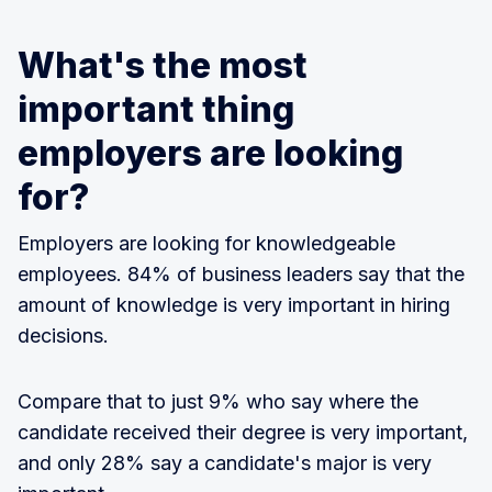
What's the most
important thing
employers are looking
for?
Employers are looking for knowledgeable
employees. 84% of business leaders say that the
amount of knowledge is very important in hiring
decisions.
Compare that to just 9% who say where the
candidate received their degree is very important,
and only 28% say a candidate's major is very