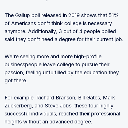
The Gallup poll released in 2019 shows that 51%
of Americans don't think college is necessary
anymore. Additionally, 3 out of 4 people polled
said they don't need a degree for their current job.
We're seeing more and more high-profile
businesspeople leave college to pursue their
passion, feeling unfulfilled by the education they
got there.
For example, Richard Branson, Bill Gates, Mark
Zuckerberg, and Steve Jobs, these four highly
successful individuals, reached their professional
heights without an advanced degree.