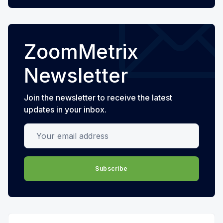
ZoomMetrix
Newsletter
Join the newsletter to receive the latest
updates in your inbox.
Your email address
Subscribe