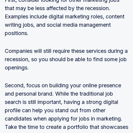
that may be less affected by the recession.
Examples include digital marketing roles, content
writing jobs, and social media management
positions.
Companies will still require these services during a
recession, so you should be able to find some job
openings.
Second, focus on building your online presence
and personal brand. While the traditional job
search is still important, having a strong digital
profile can help you stand out from other
candidates when applying for jobs in marketing.
Take the time to create a portfolio that showcases