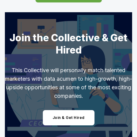
Join the Collective & Get
Hired
This Collective will personally match talented
marketers with data acumen to high-growth, high-
upside opportunities at some of the most exciting
companies.
Join & Get Hired