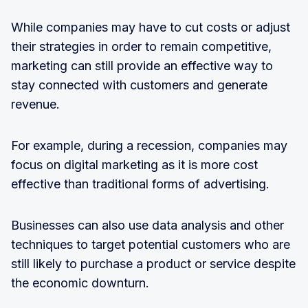
While companies may have to cut costs or adjust
their strategies in order to remain competitive,
marketing can still provide an effective way to
stay connected with customers and generate
revenue.
For example, during a recession, companies may
focus on digital marketing as it is more cost
effective than traditional forms of advertising.
Businesses can also use data analysis and other
techniques to target potential customers who are
still likely to purchase a product or service despite
the economic downturn.