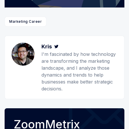
Marketing Career
Kris
Twitter
I'm fascinated by how technology
are transforming the marketing
landscape, and I analyze those
dynamics and trends to help
businesses make better strategic
decisions.
ZoomMetrix