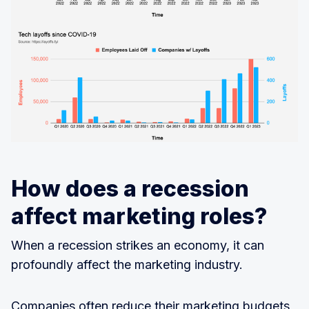
How does a recession
affect marketing roles?
When a recession strikes an economy, it can
profoundly affect the marketing industry.
Companies often reduce their marketing budgets