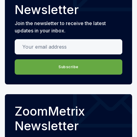
Newsletter
Join the newsletter to receive the latest
updates in your inbox.
Your email address
Subscribe
ZoomMetrix
Newsletter