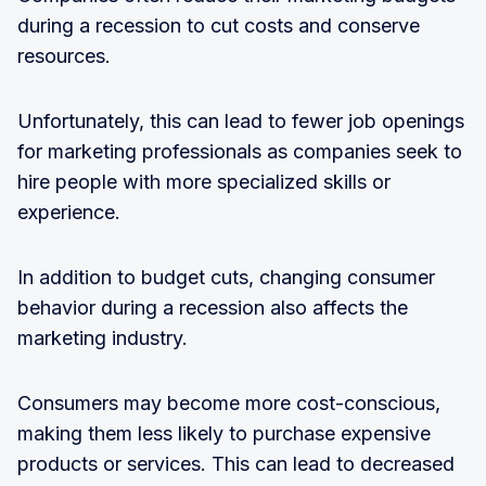
during a recession to cut costs and conserve
resources.
Unfortunately, this can lead to fewer job openings
for marketing professionals as companies seek to
hire people with more specialized skills or
experience.
In addition to budget cuts, changing consumer
behavior during a recession also affects the
marketing industry.
Consumers may become more cost-conscious,
making them less likely to purchase expensive
products or services. This can lead to decreased