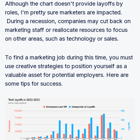
Although the chart doesn't provide layoffs by
roles, I'm pretty sure marketers are impacted.
During a recession, companies may cut back on
marketing staff or reallocate resources to focus
on other areas, such as technology or sales.
To find a marketing job during this time, you must
use creative strategies to position yourself as a
valuable asset for potential employers. Here are
some tips for success.