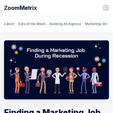
ZoomMetrix
Latest
Data of the Week
Building An Agency
Marketing Strate
Finding a Marketing Job