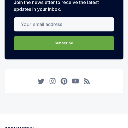
Join the newsletter to receive the latest
updates in your inbox.
Your email address
Subscribe
Twitter
Instagram
Pinterest
YouTube
RSS