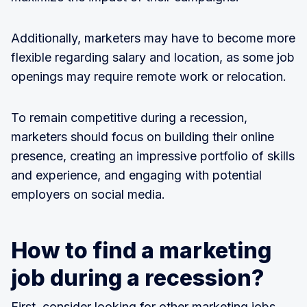
Additionally, marketers may have to become more
flexible regarding salary and location, as some job
openings may require remote work or relocation.
To remain competitive during a recession,
marketers should focus on building their online
presence, creating an impressive portfolio of skills
and experience, and engaging with potential
employers on social media.
How to find a marketing
job during a recession?
First, consider looking for other marketing jobs