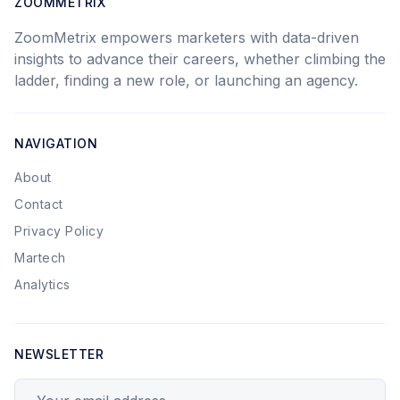
ZOOMMETRIX
ZoomMetrix empowers marketers with data-driven
insights to advance their careers, whether climbing the
ladder, finding a new role, or launching an agency.
NAVIGATION
About
Contact
Privacy Policy
Martech
Analytics
NEWSLETTER
Your email address