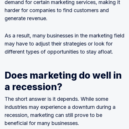
demand for certain marketing services, making it
harder for companies to find customers and
generate revenue.
As a result, many businesses in the marketing field
may have to adjust their strategies or look for
different types of opportunities to stay afloat.
Does marketing do well in
a recession?
The short answer is it depends. While some
industries may experience a downturn during a
recession, marketing can still prove to be
beneficial for many businesses.