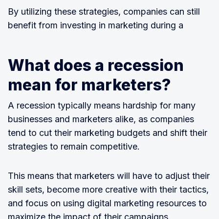
By utilizing these strategies, companies can still
benefit from investing in marketing during a
What does a recession
mean for marketers?
A recession typically means hardship for many
businesses and marketers alike, as companies
tend to cut their marketing budgets and shift their
strategies to remain competitive.
This means that marketers will have to adjust their
skill sets, become more creative with their tactics,
and focus on using digital marketing resources to
maximize the impact of their campaigns.