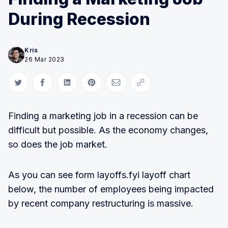
During Recession
Kris
26 Mar 2023
Share on Twitter
Share on Facebook
Share on LinkedIn
Share on Pinterest
Share via Email
Copy link
Finding a marketing job in a recession can be
difficult but possible. As the economy changes,
so does the job market.
As you can see form layoffs.fyi layoff chart
below, the number of employees being impacted
by recent company restructuring is massive.