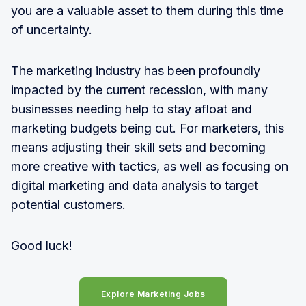
you are a valuable asset to them during this time
of uncertainty.
The marketing industry has been profoundly
impacted by the current recession, with many
businesses needing help to stay afloat and
marketing budgets being cut. For marketers, this
means adjusting their skill sets and becoming
more creative with tactics, as well as focusing on
digital marketing and data analysis to target
potential customers.
Good luck!
Explore Marketing Jobs