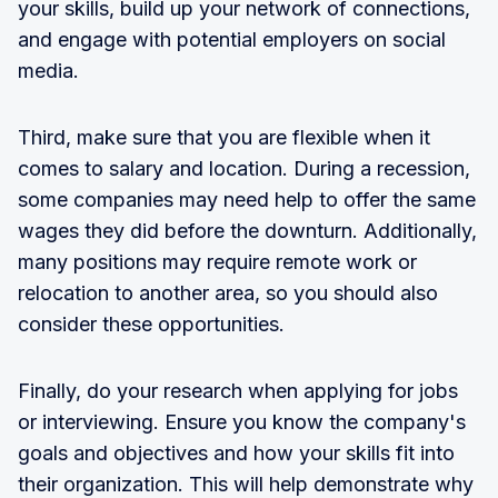
your skills, build up your network of connections,
and engage with potential employers on social
media.
Third, make sure that you are flexible when it
comes to salary and location. During a recession,
some companies may need help to offer the same
wages they did before the downturn. Additionally,
many positions may require remote work or
relocation to another area, so you should also
consider these opportunities.
Finally, do your research when applying for jobs
or interviewing. Ensure you know the company's
goals and objectives and how your skills fit into
their organization. This will help demonstrate why