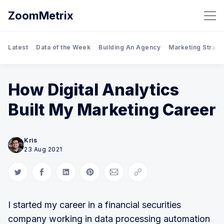
ZoomMetrix
Latest
Data of the Week
Building An Agency
Marketing Strate
How Digital Analytics
Built My Marketing Career
Kris
23 Aug 2021
Share on Twitter
Share on Facebook
Share on LinkedIn
Share on Pinterest
Share via Email
Copy link
I started my career in a financial securities
company working in data processing automation