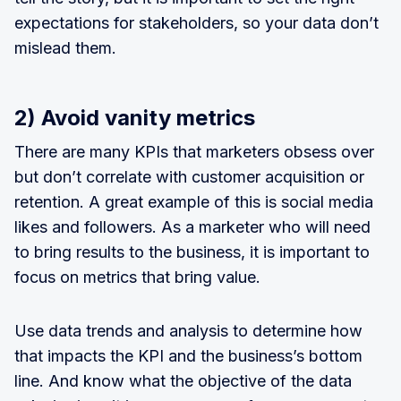
expectations for stakeholders, so your data don’t
mislead them.
2) Avoid vanity metrics
There are many KPIs that marketers obsess over
but don’t correlate with customer acquisition or
retention. A great example of this is social media
likes and followers. As a marketer who will need
to bring results to the business, it is important to
focus on metrics that bring value.
Use data trends and analysis to determine how
that impacts the KPI and the business’s bottom
line. And know what the objective of the data