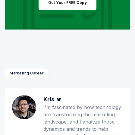
Get Your FREE Copy
Marketing Career
Kris
Twitter
I'm fascinated by how technology
are transforming the marketing
landscape, and I analyze those
dynamics and trends to help