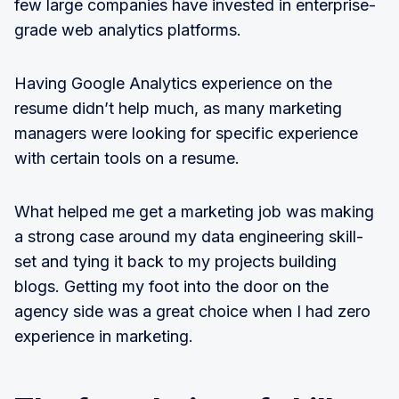
few large companies have invested in enterprise-
grade web analytics platforms.
Having Google Analytics experience on the
resume didn’t help much, as many marketing
managers were looking for specific experience
with certain tools on a resume.
What helped me get a marketing job was making
a strong case around my data engineering skill-
set and tying it back to my projects building
blogs. Getting my foot into the door on the
agency side was a great choice when I had zero
experience in marketing.