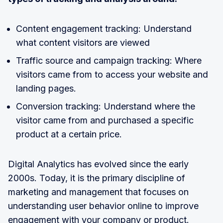
Content engagement tracking: Understand
what content visitors are viewed
Traffic source and campaign tracking: Where
visitors came from to access your website and
landing pages.
Conversion tracking: Understand where the
visitor came from and purchased a specific
product at a certain price.
Digital Analytics has evolved since the early
2000s. Today, it is the primary discipline of
marketing and management that focuses on
understanding user behavior online to improve
engagement with your company or product.