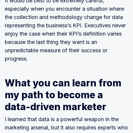
It would be best to be extremely careful,
especially when you encounter a situation where
the collection and methodology change for data
representing the business’s KPI. Executives never
enjoy the case when their KPI’s definition varies
because the last thing they want is an
unpredictable measure of their success or
progress.
What you can learn from
my path to become a
data-driven marketer
I learned that data is a powerful weapon in the
marketing arsenal, but it also requires experts who