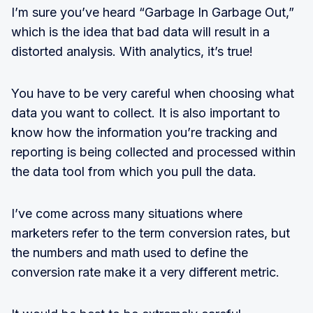
I’m sure you’ve heard “Garbage In Garbage Out,”
which is the idea that bad data will result in a
distorted analysis. With analytics, it’s true!
You have to be very careful when choosing what
data you want to collect. It is also important to
know how the information you’re tracking and
reporting is being collected and processed within
the data tool from which you pull the data.
I’ve come across many situations where
marketers refer to the term conversion rates, but
the numbers and math used to define the
conversion rate make it a very different metric.