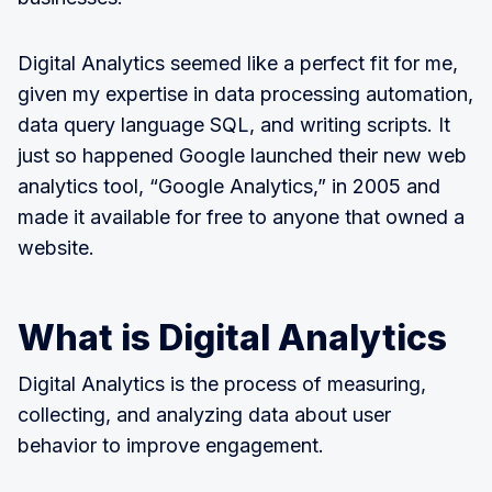
Digital Analytics seemed like a perfect fit for me,
given my expertise in data processing automation,
data query language SQL, and writing scripts. It
just so happened Google launched their new web
analytics tool, “Google Analytics,” in 2005 and
made it available for free to anyone that owned a
website.
What is Digital Analytics
Digital Analytics is the process of measuring,
collecting, and analyzing data about user
behavior to improve engagement.