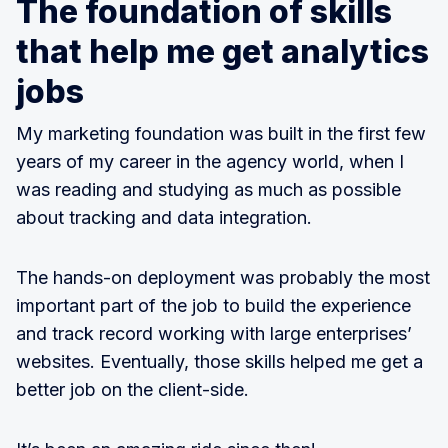
The foundation of skills
that help me get analytics
jobs
My marketing foundation was built in the first few
years of my career in the agency world, when I
was reading and studying as much as possible
about tracking and data integration.
The hands-on deployment was probably the most
important part of the job to build the experience
and track record working with large enterprises’
websites. Eventually, those skills helped me get a
better job on the client-side.