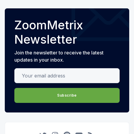
ZoomMetrix
Newsletter
Join the newsletter to receive the latest
updates in your inbox.
Your email address
Subscribe