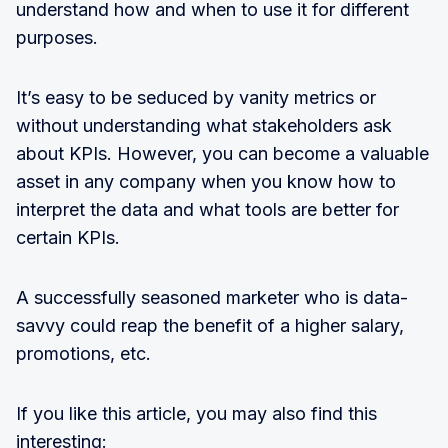
understand how and when to use it for different
purposes.
It’s easy to be seduced by vanity metrics or
without understanding what stakeholders ask
about KPIs. However, you can become a valuable
asset in any company when you know how to
interpret the data and what tools are better for
certain KPIs.
A successfully seasoned marketer who is data-
savvy could reap the benefit of a higher salary,
promotions, etc.
If you like this article, you may also find this
interesting: