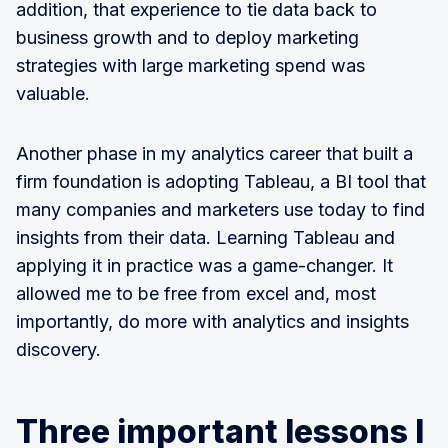
addition, that experience to tie data back to
business growth and to deploy marketing
strategies with large marketing spend was
valuable.
Another phase in my analytics career that built a
firm foundation is adopting Tableau, a BI tool that
many companies and marketers use today to find
insights from their data. Learning Tableau and
applying it in practice was a game-changer. It
allowed me to be free from excel and, most
importantly, do more with analytics and insights
discovery.
Three important lessons I