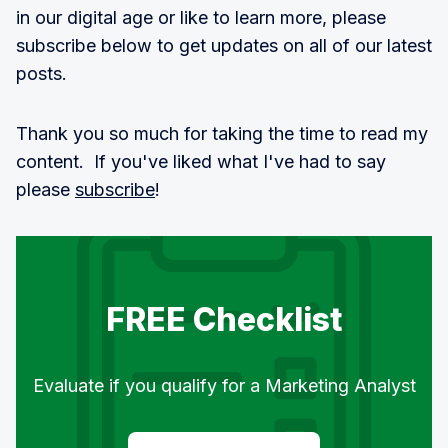
in our digital age or like to learn more, please
subscribe below to get updates on all of our latest
posts.
Thank you so much for taking the time to read my
content. If you've liked what I've had to say
please
subscribe
!
FREE Checklist
Evaluate if you qualify for a Marketing Analyst