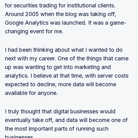
for securities trading for institutional clients.
Around 2005 when the blog was taking off,
Google Analytics was launched. It was a game-
changing event for me.
I had been thinking about what I wanted to do
next with my career. One of the things that came
up was wanting to get into marketing and
analytics. I believe at that time, with server costs
expected to decline, more data will become
available for anyone.
I truly thought that digital businesses would
eventually take off, and data will become one of
the most important parts of running such
businesses.