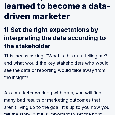
learned to become a data-
driven marketer
1) Set the right expectations by
interpreting the data according to
the stakeholder
This means asking, “What is this data telling me?”
and what would the key stakeholders who would
see the data or reporting would take away from
the insight?
As a marketer working with data, you will find
many bad results or marketing outcomes that
aren’t living up to the goal. It’s up to you how you
tell the story, but it is important to set the right