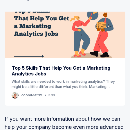
Top 5 Skills That Help You Get a Marketing
Analytics Jobs
What skills are needed to work in marketing analytics? They
might be a little different than what you think. Marketing
professionals need analytical skills, such as data visualization
ZoomMetrix
Kris
and statistical analysis, but they also need more creative
skills like storytelling, copywriting, and content strate…
If you want more information about how we can
help your company become even more advanced