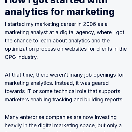
analytics for marketing
I started my marketing career in 2006 as a
marketing analyst at a digital agency, where I got
the chance to learn about analytics and the
optimization process on websites for clients in the
CPG industry.
At that time, there weren’t many job openings for
marketing analytics. Instead, it was geared
towards IT or some technical role that supports
marketers enabling tracking and building reports.
Many enterprise companies are now investing
heavily in the digital marketing space, but only a