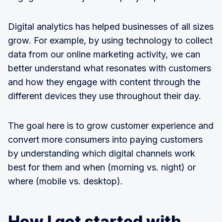
Digital analytics has helped businesses of all sizes
grow. For example, by using technology to collect
data from our online marketing activity, we can
better understand what resonates with customers
and how they engage with content through the
different devices they use throughout their day.
The goal here is to grow customer experience and
convert more consumers into paying customers
by understanding which digital channels work
best for them and when (morning vs. night) or
where (mobile vs. desktop).
How I got started with