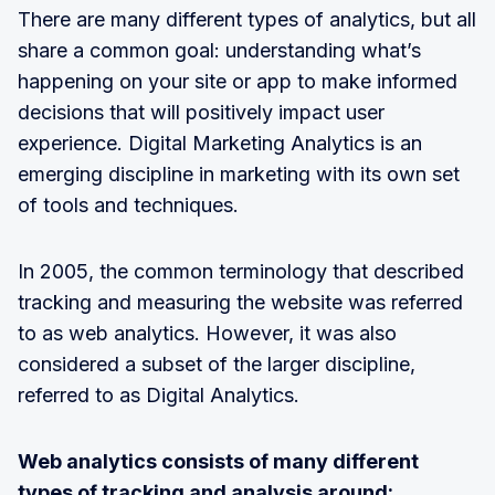
There are many different types of analytics, but all
share a common goal: understanding what’s
happening on your site or app to make informed
decisions that will positively impact user
experience. Digital Marketing Analytics is an
emerging discipline in marketing with its own set
of tools and techniques.
In 2005, the common terminology that described
tracking and measuring the website was referred
to as web analytics. However, it was also
considered a subset of the larger discipline,
referred to as Digital Analytics.
Web analytics consists of many different
types of tracking and analysis around: