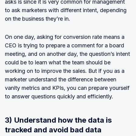
asks is since it is very common for management
to ask marketers with different intent, depending
on the business they’re in.
On one day, asking for conversion rate means a
CEO is trying to prepare a comment for a board
meeting, and on another day, the question’s intent
could be to learn what the team should be
working on to improve the sales. But if you as a
marketer understand the difference between
vanity metrics and KPIs, you can prepare yourself
to answer questions quickly and efficiently.
3) Understand how the data is
tracked and avoid bad data