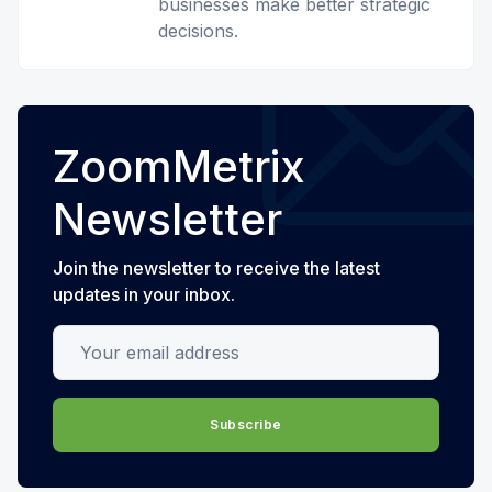
businesses make better strategic
decisions.
ZoomMetrix
Newsletter
Join the newsletter to receive the latest
updates in your inbox.
Your email address
Subscribe