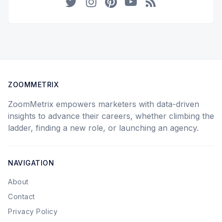
Twitter
Instagram
Pinterest
YouTube
RSS
ZOOMMETRIX
ZoomMetrix empowers marketers with data-driven
insights to advance their careers, whether climbing the
ladder, finding a new role, or launching an agency.
NAVIGATION
About
Contact
Privacy Policy