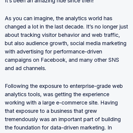
It’s been an amazing ride since then!
As you can imagine, the analytics world has
changed a lot in the last decade. It’s no longer just
about tracking visitor behavior and web traffic,
but also audience growth, social media marketing
with advertising for performance-driven
campaigns on Facebook, and many other SNS
and ad channels.
Following the exposure to enterprise-grade web
analytics tools, was getting the experience
working with a large e-commerce site. Having
that exposure to a business that grew
tremendously was an important part of building
the foundation for data-driven marketing. In