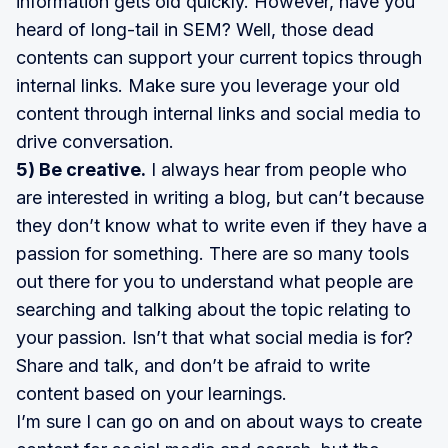
information gets old quickly. However, have you
heard of long-tail in SEM? Well, those dead
contents can support your current topics through
internal links. Make sure you leverage your old
content through internal links and social media to
drive conversation.
5) Be creative.
I always hear from people who
are interested in writing a blog, but can’t because
they don’t know what to write even if they have a
passion for something. There are so many tools
out there for you to understand what people are
searching and talking about the topic relating to
your passion. Isn’t that what social media is for?
Share and talk, and don’t be afraid to write
content based on your learnings.
I’m sure I can go on and on about ways to create