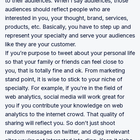
to their audiences. When I say audiences, those
audiences should reflect people who are
interested in you, your thought, brand, services,
products, etc. Basically, you have to step up and
represent your specialty and serve your audiences
like they are your customer.
If you’re purpose to tweet about your personal life
so that your family or friends can feel close to
you, that is totally fine and ok. From marketing
stand point, it is wise to stick to your niche of
specialty. For example, if you’re in the field of
web analytics, social media will work great for
you if you contribute your knowledge on web
analytics to the internet crowd. That quality of
sharing will reflect you. So don’t just shoot
random messages on twitter, and digg irrelevant