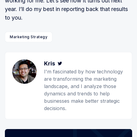
working for me. Let’s see how it turns out next
year. I’ll do my best in reporting back that results
to you.
Marketing Strategy
Kris
Twitter
I'm fascinated by how technology
are transforming the marketing
landscape, and I analyze those
dynamics and trends to help
businesses make better strategic
decisions.