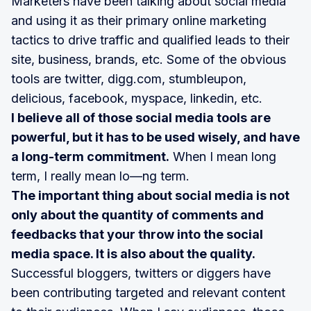
Marketers have been talking about social media
and using it as their primary online marketing
tactics to drive traffic and qualified leads to their
site, business, brands, etc. Some of the obvious
tools are twitter, digg.com, stumbleupon,
delicious, facebook, myspace, linkedin, etc.
I believe all of those social media tools are
powerful, but it has to be used wisely, and have
a long-term commitment.
When I mean long
term, I really mean lo—ng term.
The important thing about social media is not
only about the quantity of comments and
feedbacks that your throw into the social
media space. It is also about the quality.
Successful bloggers, twitters or diggers have
been contributing targeted and relevant content