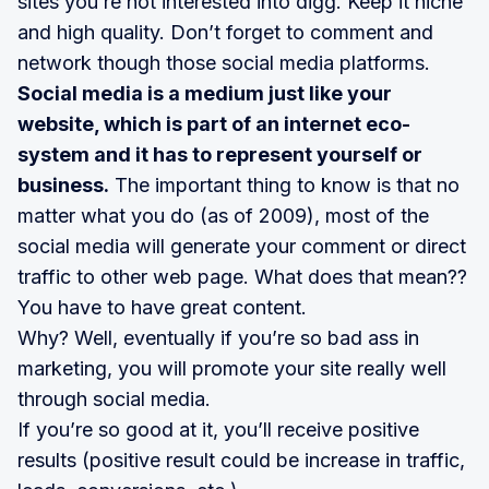
sites you’re not interested into digg. Keep it niche
and high quality. Don’t forget to comment and
network though those social media platforms.
Social media is a medium just like your
website, which is part of an internet eco-
system and it has to represent yourself or
business.
The important thing to know is that no
matter what you do (as of 2009), most of the
social media will generate your comment or direct
traffic to other web page. What does that mean??
You have to have great content.
Why? Well, eventually if you’re so bad ass in
marketing, you will promote your site really well
through social media.
If you’re so good at it, you’ll receive positive
results (positive result could be increase in traffic,