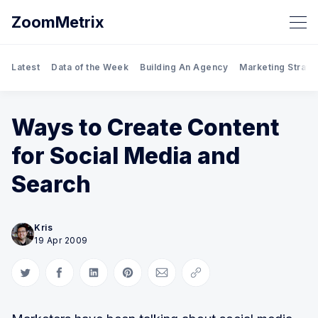
ZoomMetrix
Latest
Data of the Week
Building An Agency
Marketing Strate
Ways to Create Content
for Social Media and
Search
Kris
19 Apr 2009
Share on Twitter
Share on Facebook
Share on LinkedIn
Share on Pinterest
Share via Email
Copy link