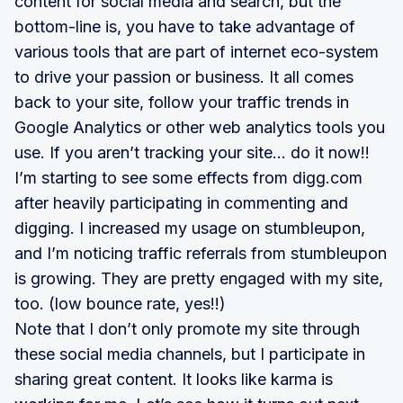
content for social media and search, but the
bottom-line is, you have to take advantage of
various tools that are part of internet eco-system
to drive your passion or business. It all comes
back to your site, follow your traffic trends in
Google Analytics or other web analytics tools you
use. If you aren’t tracking your site… do it now!!
I’m starting to see some effects from digg.com
after heavily participating in commenting and
digging. I increased my usage on stumbleupon,
and I’m noticing traffic referrals from stumbleupon
is growing. They are pretty engaged with my site,
too. (low bounce rate, yes!!)
Note that I don’t only promote my site through
these social media channels, but I participate in
sharing great content. It looks like karma is