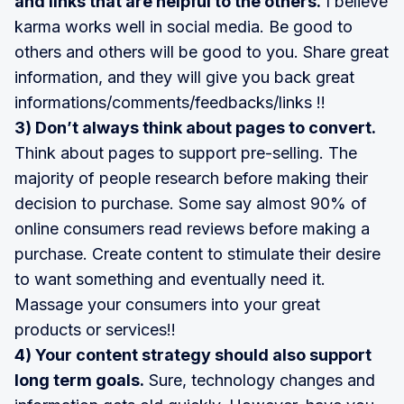
and links that are helpful to the others.
I believe
karma works well in social media. Be good to
others and others will be good to you. Share great
information, and they will give you back great
informations/comments/feedbacks/links !!
3) Don’t always think about pages to convert.
Think about pages to support pre-selling. The
majority of people research before making their
decision to purchase. Some say almost 90% of
online consumers read reviews before making a
purchase. Create content to stimulate their desire
to want something and eventually need it.
Massage your consumers into your great
products or services!!
4) Your content strategy should also support
long term goals.
Sure, technology changes and