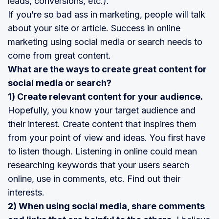
leads, conversions, etc.).
If you’re so bad ass in marketing, people will talk
about your site or article. Success in online
marketing using social media or search needs to
come from great content.
What are the ways to create great content for
social media or search?
1) Create relevant content for your audience.
Hopefully, you know your target audience and
their interest. Create content that inspires them
from your point of view and ideas. You first have
to listen though. Listening in online could mean
researching keywords that your users search
online, use in comments, etc. Find out their
interests.
2) When using social media, share comments