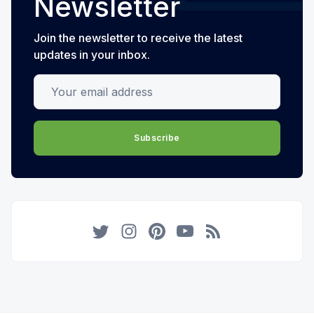
Newsletter
Join the newsletter to receive the latest
updates in your inbox.
Your email address
Subscribe
Twitter
Instagram
Pinterest
YouTube
RSS