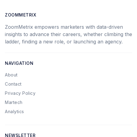
ZOOMMETRIX
ZoomMetrix empowers marketers with data-driven
insights to advance their careers, whether climbing the
ladder, finding a new role, or launching an agency.
NAVIGATION
About
Contact
Privacy Policy
Martech
Analytics
NEWSLETTER