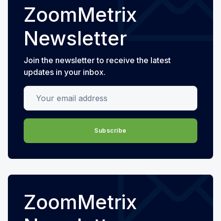
ZoomMetrix
Newsletter
Join the newsletter to receive the latest
updates in your inbox.
Your email address
Subscribe
ZoomMetrix