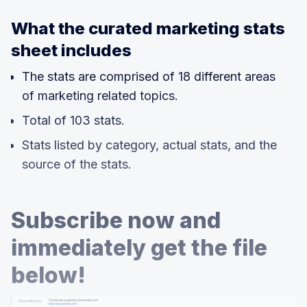
What the curated marketing stats
sheet includes
The stats are comprised of 18 different areas
of marketing related topics.
Total of 103 stats.
Stats listed by category, actual stats, and the
source of the stats.
Subscribe now and
immediately get the file
below!