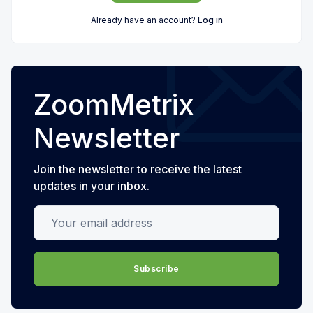
Already have an account?
Log in
ZoomMetrix
Newsletter
Join the newsletter to receive the latest
updates in your inbox.
Your email address
Subscribe