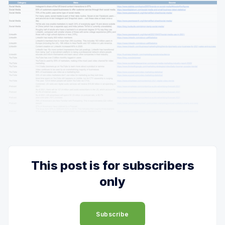
This post is for subscribers
only
Subscribe