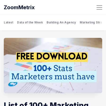
ZoomMetrix
Latest
Data of the Week
Building An Agency
Marketing Strate
List of 100+ Marketing